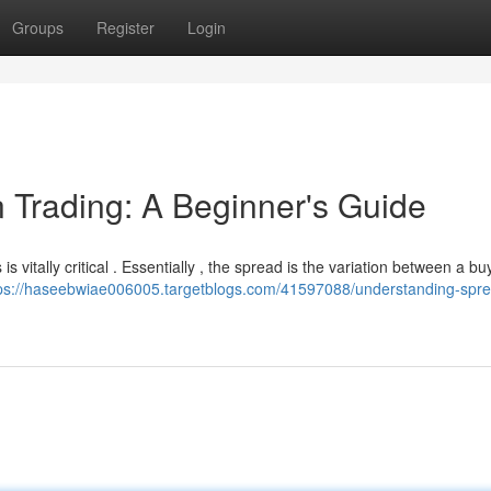
Groups
Register
Login
 Trading: A Beginner's Guide
s vitally critical . Essentially , the spread is the variation between a bu
ps://haseebwiae006005.targetblogs.com/41597088/understanding-spre