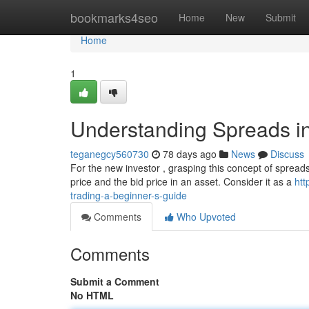
Home
bookmarks4seo
Home
New
Submit
Home
1
Understanding Spreads in
teganegcy560730
78 days ago
News
Discuss
For the new investor , grasping this concept of spreads i
price and the bid price in an asset. Consider it as a
htt
trading-a-beginner-s-guide
Comments
Who Upvoted
Comments
Submit a Comment
No HTML