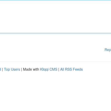
Rep
d
|
Top Users
| Made with
Kliqqi CMS
|
All RSS Feeds