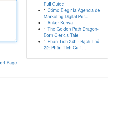
Full Guide
1
Cómo Elegir la Agencia de
Marketing Digital Per...
1
Anker Kenya
1
The Golden Path Dragon-
Born Cleric's Tale
1
Phân Tích 24h · Bạch Thủ
22: Phân Tích Cụ T...
ort Page