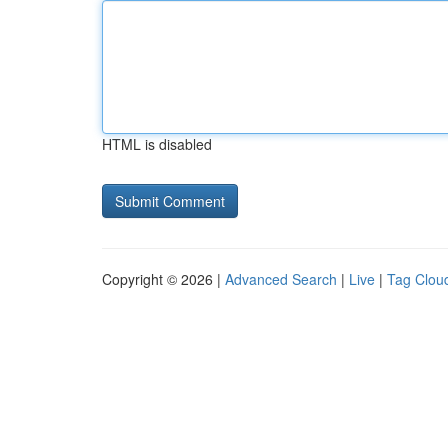
HTML is disabled
Copyright © 2026 |
Advanced Search
|
Live
|
Tag Clou