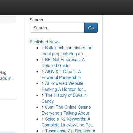
Search
Go
Published News
1
Bulk lunch containers for
meal prep catering an...
1
BPI Net Empresas: A
Detailed Guide
1
AIGV & TTChain: A
ying
Powerful Partnership
ads-in-
1
AI-Powered Website
Ranking A Horizon for...
1
The History of Duvalin
Candy
1
88m: The Online Casino
Everyone's Talking About
1
Spice & K2 Keywords: A
Complete Line-by-Line Re...
1
Tuscaloosa Zip Regions: A