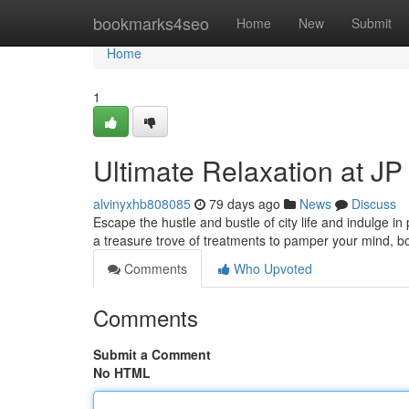
Home
bookmarks4seo
Home
New
Submit
Home
1
Ultimate Relaxation at J
alvinyxhb808085
79 days ago
News
Discuss
Escape the hustle and bustle of city life and indulge i
a treasure trove of treatments to pamper your mind, 
Comments
Who Upvoted
Comments
Submit a Comment
No HTML