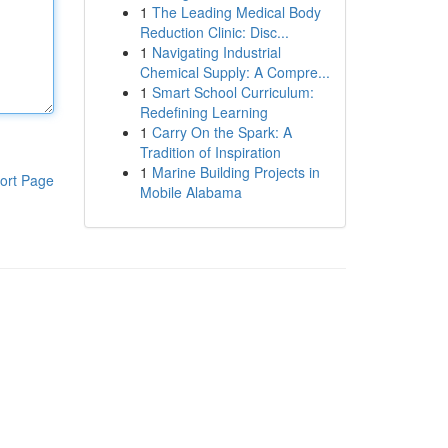
1
The Leading Medical Body
Reduction Clinic: Disc...
1
Navigating Industrial
Chemical Supply: A Compre...
1
Smart School Curriculum:
Redefining Learning
1
Carry On the Spark: A
Tradition of Inspiration
1
Marine Building Projects in
ort Page
Mobile Alabama