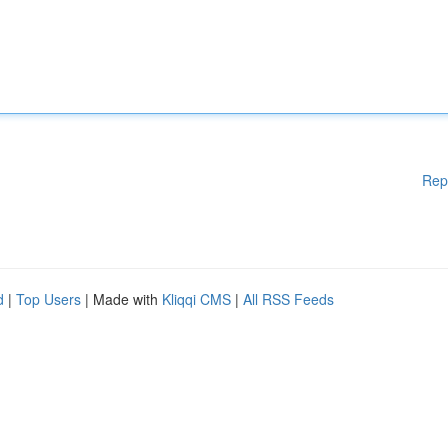
Rep
d
|
Top Users
| Made with
Kliqqi CMS
|
All RSS Feeds