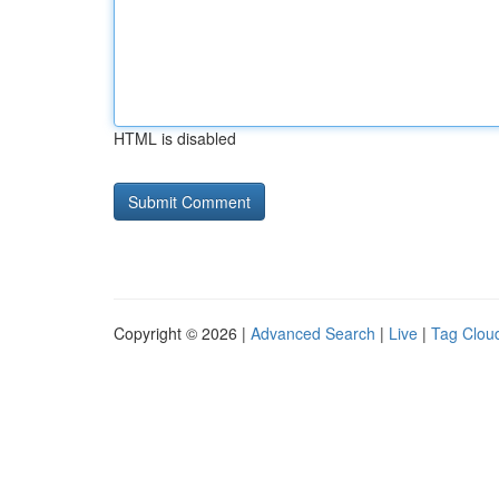
HTML is disabled
Copyright © 2026 |
Advanced Search
|
Live
|
Tag Clou