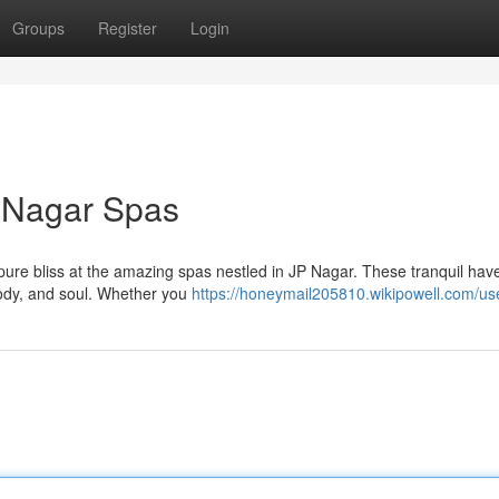
Groups
Register
Login
P Nagar Spas
n pure bliss at the amazing spas nestled in JP Nagar. These tranquil hav
body, and soul. Whether you
https://honeymail205810.wikipowell.com/us