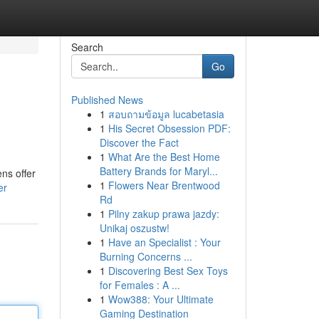
Search
Go
Published News
1
สอบถามข้อมูล lucabetasia
1
His Secret Obsession PDF:
Discover the Fact
1
What Are the Best Home
Battery Brands for Maryl...
ens offer
1
Flowers Near Brentwood
er
Rd
1
Pilny zakup prawa jazdy:
Unikaj oszustw!
1
Have an Specialist : Your
Burning Concerns ...
1
Discovering Best Sex Toys
for Females : A ...
1
Wow388: Your Ultimate
Gaming Destination