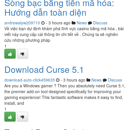
Sòng bạc bằng tiền mã hóa:
Hướng dẫn toàn diện
andrewalyw209710
- 3 hours ago
News
Discuss
Về việc bạn dự định khám phá lĩnh vực casino bằng mã hóa , bài
viết này cung cấp cái thông tin chi tiết về . Chúng ta sẽ nghiên
cứu những phương pháp
1
Download Curse 5.1
download-auto-click459635
- 3 hours ago
News
Discuss
Are you a Windows gamer ? Then you absolutely need Curse 5.1,
the premier add-on tool designed specifically for improving your
gaming experience! This fantastic software makes it easy to find,
install, and
1