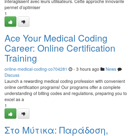
interagissent avec leurs utilisateurs. Cette approche innovante
permet d’optimiser
1
Ace Your Medical Coding
Career: Online Certification
Training
online-medical-coding-co704281
- 3 hours ago
News
Discuss
Launch a rewarding medical coding profession with convenient
online certification programs! Our programs offer a complete
understanding of billing codes and regulations, preparing you to
excel as a
1
Στο Μύτικα: Παράδοση,