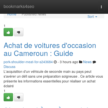
Home
bookmarks4seo
Togg
navi
Home
Published News
Sort
1
Achat de voitures d'occasion
au Cameroun : Guide
pork-shoulder-meat-for-s243684
- 3 hours ago
News
Discuss
L'acquisition d'un véhicule de seconde main au pays peut
s'avérer un défi sans une préparation soigneuse . Ce article vous
présente les informations essentielles pour réaliser un achat
éclairé
1