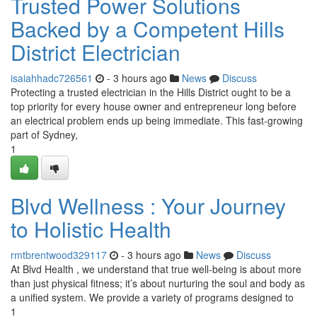
Trusted Power Solutions
Backed by a Competent Hills
District Electrician
isaiahhadc726561
- 3 hours ago
News
Discuss
Protecting a trusted electrician in the Hills District ought to be a
top priority for every house owner and entrepreneur long before
an electrical problem ends up being immediate. This fast‑growing
part of Sydney,
1
Blvd Wellness : Your Journey
to Holistic Health
rmtbrentwood329117
- 3 hours ago
News
Discuss
At Blvd Health , we understand that true well-being is about more
than just physical fitness; it’s about nurturing the soul and body as
a unified system. We provide a variety of programs designed to
1