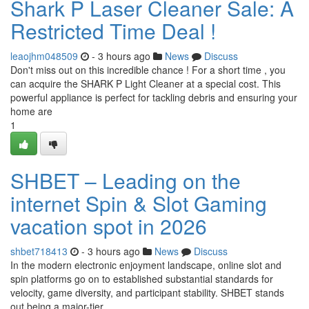
Shark P Laser Cleaner Sale: A
Restricted Time Deal !
leaojhm048509
- 3 hours ago
News
Discuss
Don't miss out on this incredible chance ! For a short time , you
can acquire the SHARK P Light Cleaner at a special cost. This
powerful appliance is perfect for tackling debris and ensuring your
home are
1
SHBET – Leading on the
internet Spin & Slot Gaming
vacation spot in 2026
shbet718413
- 3 hours ago
News
Discuss
In the modern electronic enjoyment landscape, online slot and
spin platforms go on to established substantial standards for
velocity, game diversity, and participant stability. SHBET stands
out being a major-tier