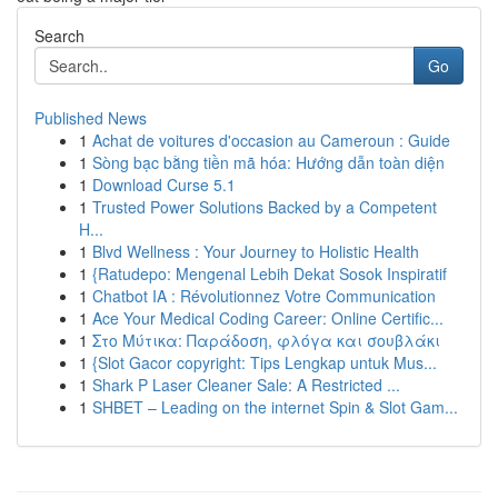
Search
Go
Published News
1
Achat de voitures d'occasion au Cameroun : Guide
1
Sòng bạc bằng tiền mã hóa: Hướng dẫn toàn diện
1
Download Curse 5.1
1
Trusted Power Solutions Backed by a Competent
H...
1
Blvd Wellness : Your Journey to Holistic Health
1
{Ratudepo: Mengenal Lebih Dekat Sosok Inspiratif
1
Chatbot IA : Révolutionnez Votre Communication
1
Ace Your Medical Coding Career: Online Certific...
1
Στο Μύτικα: Παράδοση, φλόγα και σουβλάκι
1
{Slot Gacor copyright: Tips Lengkap untuk Mus...
1
Shark P Laser Cleaner Sale: A Restricted ...
1
SHBET – Leading on the internet Spin & Slot Gam...