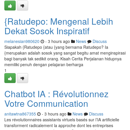
{Ratudepo: Mengenal Lebih
Dekat Sosok Inspiratif
melanesian980620
- 3 hours ago
News
Discuss
Siapakah {Ratudepo {atau {yang bernama Ratudepo? Ia
{merupakan adalah sosok yang sangat begitu amat menginspirasi
bagi banyak tak sedikit orang. Kisah Cerita Perjalanan hidupnya
memiliki penuh dengan pelajaran berharga
1
Chatbot IA : Révolutionnez
Votre Communication
anitawtna867355
- 3 hours ago
News
Discuss
Les révolutionnaires assistants virtuels basés sur l’IA artificielle
transforment radicalement la approche dont les entreprises