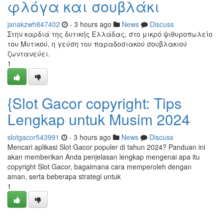
φλόγα και σουβλάκι
janakzwh847402
- 3 hours ago
News
Discuss
Στην καρδιά της δυτικής Ελλάδας, στο μικρό ψιθυροπωλείο
του Μυτικού, η γεύση του παραδοσιακού σουβλακιού
ζωντανεύει.
1
{Slot Gacor copyright: Tips
Lengkap untuk Musim 2024
slotgacor543991
- 3 hours ago
News
Discuss
Mencari aplikasi Slot Gacor populer di tahun 2024? Panduan ini
akan memberikan Anda penjelasan lengkap mengenai apa itu
copyright Slot Gacor, bagaimana cara memperoleh dengan
aman, serta beberapa strategi untuk
1