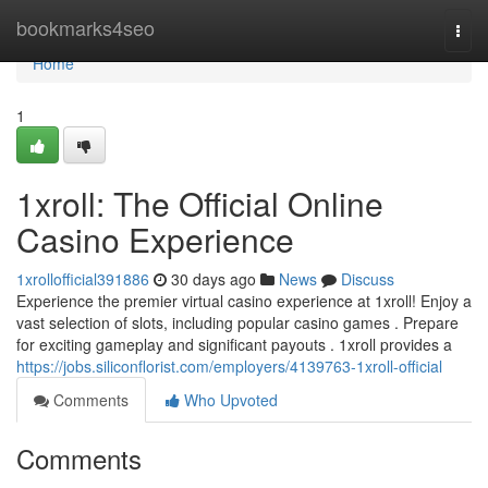
Home
bookmarks4seo
Togg
navi
Home
1
1xroll: The Official Online
Casino Experience
1xrollofficial391886
30 days ago
News
Discuss
Experience the premier virtual casino experience at 1xroll! Enjoy a
vast selection of slots, including popular casino games . Prepare
for exciting gameplay and significant payouts . 1xroll provides a
https://jobs.siliconflorist.com/employers/4139763-1xroll-official
Comments
Who Upvoted
Comments