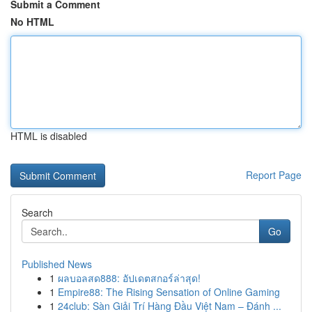
Submit a Comment
No HTML
HTML is disabled
Report Page
Search
Go
Published News
1
ผลบอลสด888: อัปเดตสกอร์ล่าสุด!
1
Empire88: The Rising Sensation of Online Gaming
1
24club: Sàn Giải Trí Hàng Đầu Việt Nam – Đánh ...