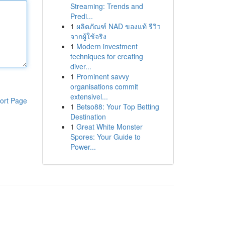
Streaming: Trends and
Predi...
1
ผลิตภัณฑ์ NAD ของแท้ รีวิว
จากผู้ใช้จริง
1
Modern investment
techniques for creating
diver...
1
Prominent savvy
organisations commit
extensivel...
ort Page
1
Betso88: Your Top Betting
Destination
1
Great White Monster
Spores: Your Guide to
Power...