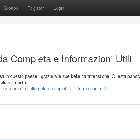
Groups
Register
Login
da Completa e Informazioni Utili
a in questo paese , grazie alle sue belle caratteristiche. Questa pano
olo nel nostro
damolo-in-italia-guida-completa-e-informazioni-utili