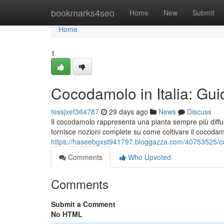
Home
bookmarks4seo
Home
New
Submit
Home
1
Cocodamolo in Italia: Gui
tessjxef364787
29 days ago
News
Discuss
Il cocodamolo rappresenta una pianta sempre più diffus
fornisce nozioni complete su come coltivare il cocodam
https://haseebgxst941797.bloggazza.com/40753525/coco
Comments
Who Upvoted
Comments
Submit a Comment
No HTML