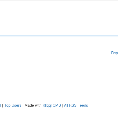
Rep
d
|
Top Users
| Made with
Kliqqi CMS
|
All RSS Feeds