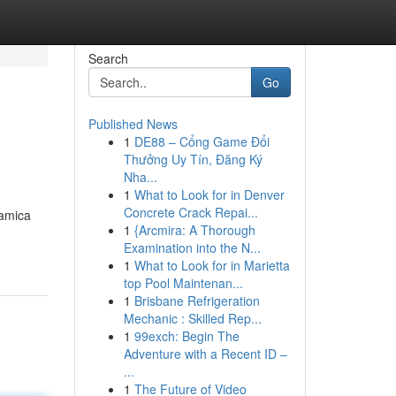
Search
Go
Published News
1
DE88 – Cổng Game Đổi
Thưởng Uy Tín, Đăng Ký
Nha...
1
What to Look for in Denver
Concrete Crack Repai...
ramica
1
{Arcmira: A Thorough
Examination into the N...
1
What to Look for in Marietta
top Pool Maintenan...
1
Brisbane Refrigeration
Mechanic : Skilled Rep...
1
99exch: Begin The
Adventure with a Recent ID –
...
1
The Future of Video