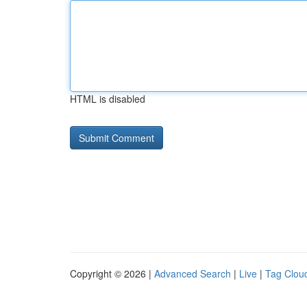
HTML is disabled
Copyright © 2026 |
Advanced Search
|
Live
|
Tag Clou