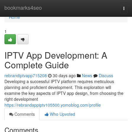
Home
bookmarks4seo
Togg
navi
Home
1
IPTV App Development: A
Complete Guide
rebrandiptvapp715208
30 days ago
News
Discuss
Developing a successful IPTV platform requires meticulous
planning and proficient development. This exploration will
examine the key aspects of IPTV app design, from choosing the
right development
https://rebrandappiptv105500.yomoblog.com/profile
Comments
Who Upvoted
Comments