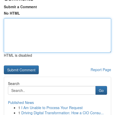
Submit a Comment
No HTML
HTML is disabled
Report Page
Search
Go
Published News
1
I Am Unable to Process Your Request
1
Driving Digital Transformation: How a CIO Consu...