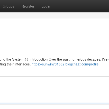
Groups
Register
Login
ound the System ## Introduction Over the past numerous decades, I've
ing their interfaces,
https://sunwin731682.blogchaat.com/profile