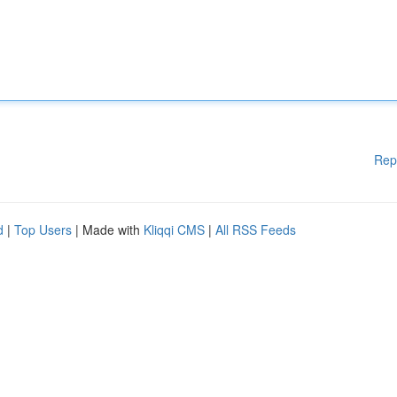
Rep
d
|
Top Users
| Made with
Kliqqi CMS
|
All RSS Feeds