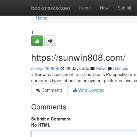
Home
bookmarks4seo
Home
New
Submit
Home
1
https://sunwin808.com/
sunwin262605
28 days ago
News
Discuss
# Sunwin assessment: a skilled User’s Perspective ar
numerous types of on line enjoyment platforms, evaluat
Comments
Who Upvoted
Comments
Submit a Comment
No HTML