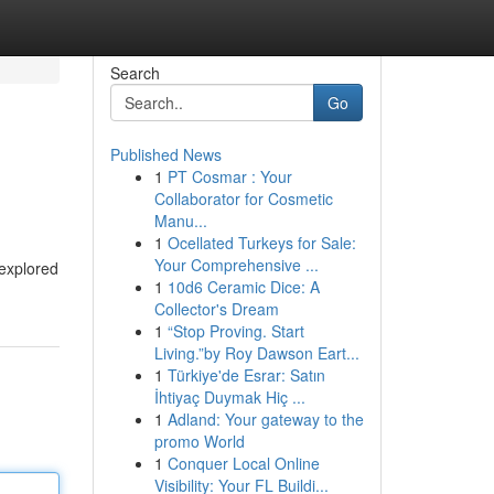
Search
Go
Published News
1
PT Cosmar : Your
Collaborator for Cosmetic
Manu...
1
Ocellated Turkeys for Sale:
Your Comprehensive ...
 explored
1
10d6 Ceramic Dice: A
Collector's Dream
1
“Stop Proving. Start
Living.”by Roy Dawson Eart...
1
Türkiye'de Esrar: Satın
İhtiyaç Duymak Hiç ...
1
Adland: Your gateway to the
promo World
1
Conquer Local Online
Visibility: Your FL Buildi...