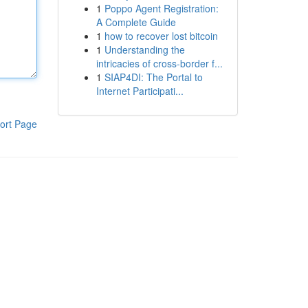
1
Poppo Agent Registration:
A Complete Guide
1
how to recover lost bitcoin
1
Understanding the
intricacies of cross-border f...
1
SIAP4DI: The Portal to
Internet Participati...
ort Page