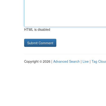
HTML is disabled
Copyright © 2026 |
Advanced Search
|
Live
|
Tag Clou