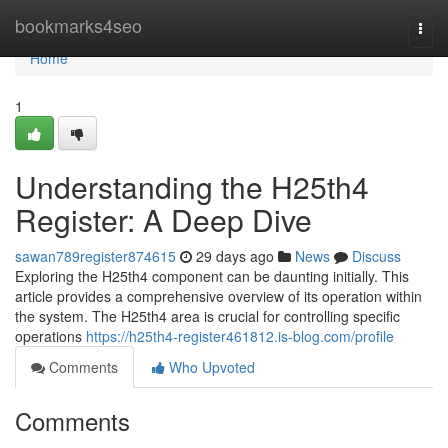
Home
bookmarks4seo
Togg
navi
Home
1
Understanding the H25th4
Register: A Deep Dive
sawan789register874615
29 days ago
News
Discuss
Exploring the H25th4 component can be daunting initially. This
article provides a comprehensive overview of its operation within
the system. The H25th4 area is crucial for controlling specific
operations
https://h25th4-register461812.is-blog.com/profile
Comments
Who Upvoted
Comments