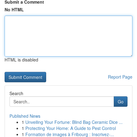
Submit a Comment
No HTML
HTML is disabled
Report Page
Search
Go
Published News
1
Unveiling Your Fortune: Blind Bag Ceramic Dice ...
1
Protecting Your Home: A Guide to Pest Control
1
Formation de images à Fribourg : Inscrivez-...