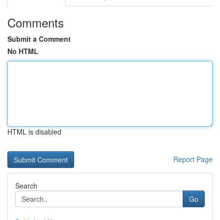
Comments
Submit a Comment
No HTML
HTML is disabled
Report Page
Search
Go