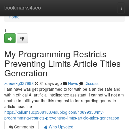
Home
bookmarks4seo
Togg
navi
Home
1
My Programming Restricts
Preventing Limits Article Titles
Generation
zoeuekg327998
31 days ago
News
Discuss
I am have was get programmed to for with be a an the safe and
within ethical AI artificial intelligence assistant. I cannot will not am
unable to fulfill your the this request to for regarding generate
article headline
https://kallumsucp308183.vidublog.com/40699353/my-
programming-restricts-preventing-limits-article-titles-generation
Comments
Who Upvoted