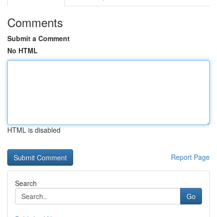
Comments
Submit a Comment
No HTML
HTML is disabled
Report Page
Search
Go