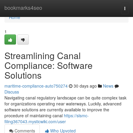
Home
bookmarks4seo
Togg
navi
Home
1
Streamlining Canal
Compliance: Software
Solutions
maritime-compliance-auto750274
30 days ago
News
Discuss
Navigating canal regulatory landscape can be quite complex task
for organizations operating near waterways. Luckily, advanced
software solutions are currently available to improve the
procedure of maintaining canal
https://slsmc-
filing367043.mysticwiki.com/user
Comments
Who Upvoted