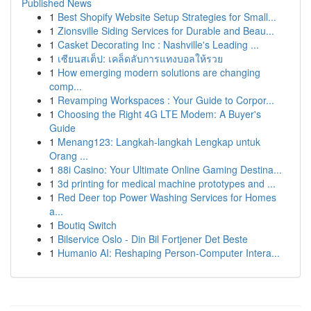
Published News
1
Best Shopify Website Setup Strategies for Small...
1
Zionsville Siding Services for Durable and Beau...
1
Casket Decorating Inc : Nashville's Leading ...
1
เซียนสเต็ป: เคล็ดลับการแทงบอลให้รวย
1
How emerging modern solutions are changing
comp...
1
Revamping Workspaces : Your Guide to Corpor...
1
Choosing the Right 4G LTE Modem: A Buyer's
Guide
1
Menang123: Langkah-langkah Lengkap untuk
Orang ...
1
88i Casino: Your Ultimate Online Gaming Destina...
1
3d printing for medical machine prototypes and ...
1
Red Deer top Power Washing Services for Homes
a...
1
Boutiq Switch
1
Bilservice Oslo - Din Bil Fortjener Det Beste
1
Humanio AI: Reshaping Person-Computer Intera...