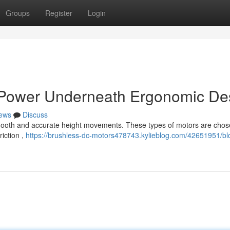
Groups
Register
Login
s Power Underneath Ergonomic De
ews
Discuss
smooth and accurate height movements. These types of motors are chos
iction ,
https://brushless-dc-motors478743.kylieblog.com/42651951/bl