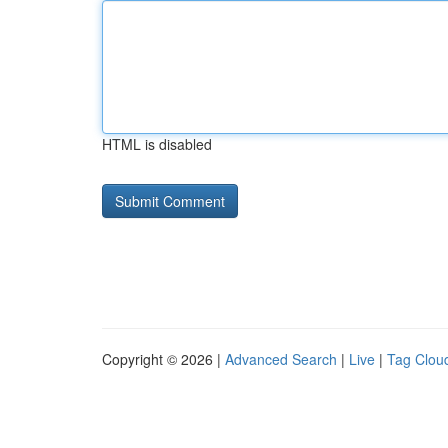
HTML is disabled
Copyright © 2026 |
Advanced Search
|
Live
|
Tag Clou