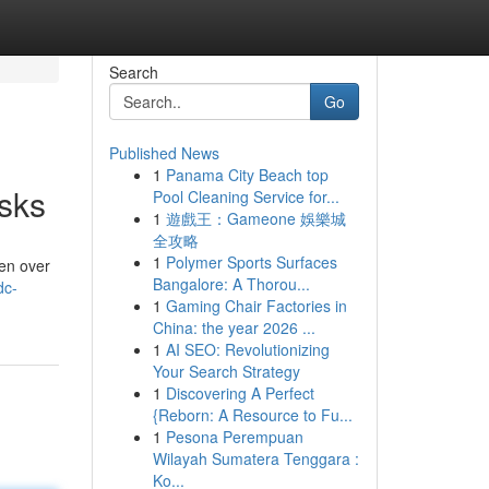
Search
Go
Published News
1
Panama City Beach top
sks
Pool Cleaning Service for...
1
遊戲王：Gameone 娛樂城
全攻略
1
Polymer Sports Surfaces
en over
Bangalore: A Thorou...
dc-
1
Gaming Chair Factories in
China: the year 2026 ...
1
AI SEO: Revolutionizing
Your Search Strategy
1
Discovering A Perfect
{Reborn: A Resource to Fu...
1
Pesona Perempuan
Wilayah Sumatera Tenggara :
Ko...