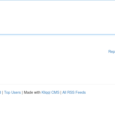
Rep
d
|
Top Users
| Made with
Kliqqi CMS
|
All RSS Feeds