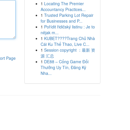
1
Locating The Premier
Accountancy Practices...
1
Trusted Parking Lot Repair
for Businesses and P...
1
Pořídit řidičský listinu : Je to
nějak m...
1
KUBET????️Trang Chủ Nhà
Cái Ku Thể Thao, Live C...
1
Session copyright ：最新 资
源 汇总
ort Page
1
DE88 – Cổng Game Đổi
Thưởng Uy Tín, Đăng Ký
Nha...