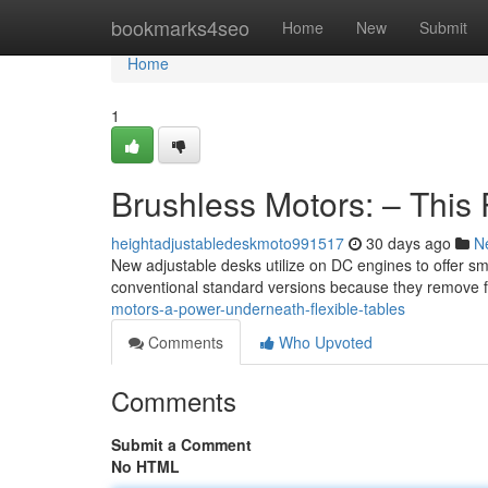
Home
bookmarks4seo
Home
New
Submit
Home
1
Brushless Motors: – Thi
heightadjustabledeskmoto991517
30 days ago
N
New adjustable desks utilize on DC engines to offer 
conventional standard versions because they remove fr
motors-a-power-underneath-flexible-tables
Comments
Who Upvoted
Comments
Submit a Comment
No HTML