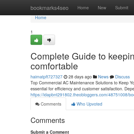
Home
bookmarks4seo
Home
New
Submit
Home
1
Complete Guide to keepin
comfortable
haimatpft727327
28 days ago
News
Discuss
Top Commercial AC Maintenance Solutions to Keep Your
essential for efficiency and customer satisfaction. D
https://idapbnt291802.theobloggers.com/48751008/book
Comments
Who Upvoted
Comments
Submit a Comment