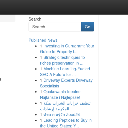
Search
Go
Published News
1
Investing in Gurugram: Your
Guide to Property i...
1
Strategic techniques to
riches preservation in ...
1
Machine Learning-Fueled
SEO A Future for ...
s
1
Driveway Experts Driveway
Specialists
1
Opakowania Idealne -
Najtańsze i Najlepsze!
1
تنظيف خزانات الشراب بمكة
المكرمة إرشادات ...
1
ทำความรู้จัก Zood24
1
Leading Peptides to Buy in
the United States: Y...