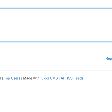
Rep
d
|
Top Users
| Made with
Kliqqi CMS
|
All RSS Feeds