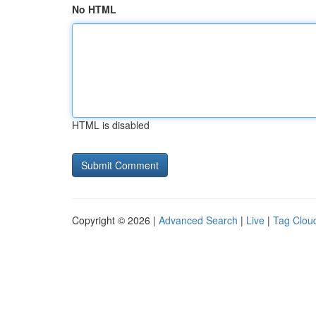
No HTML
HTML is disabled
Copyright © 2026 |
Advanced Search
|
Live
|
Tag Clou