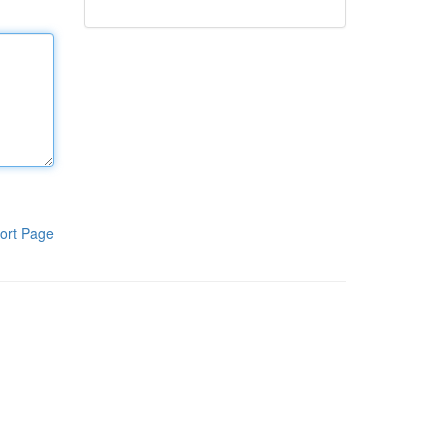
ort Page