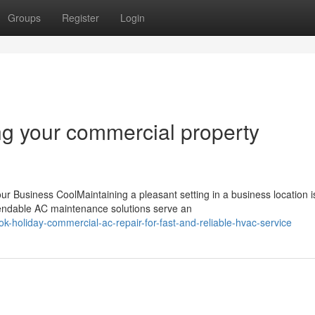
Groups
Register
Login
g your commercial property
 Business CoolMaintaining a pleasant setting in a business location i
ependable AC maintenance solutions serve an
-holiday-commercial-ac-repair-for-fast-and-reliable-hvac-service