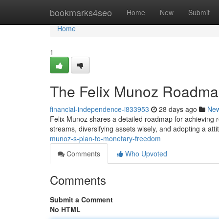
Home
bookmarks4seo
Home
New
Submit
Home
1
The Felix Munoz Roadmap
financial-independence-i833953
28 days ago
Ne
Felix Munoz shares a detailed roadmap for achieving r
streams, diversifying assets wisely, and adopting a att
munoz-s-plan-to-monetary-freedom
Comments
Who Upvoted
Comments
Submit a Comment
No HTML