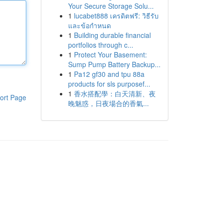
Your Secure Storage Solu...
1
lucabet888 เครดิตฟรี: วิธีรับ
และข้อกำหนด
1
Building durable financial
portfolios through c...
1
Protect Your Basement:
Sump Pump Battery Backup...
1
Pa12 gf30 and tpu 88a
products for sls purposef...
1
香水搭配學：白天清新、夜
ort Page
晚魅惑，日夜場合的香氣...