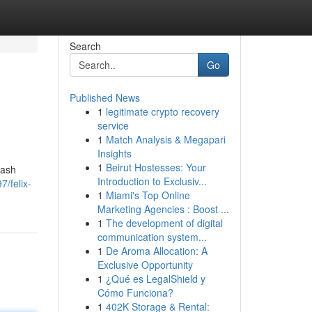
Search
Go
Published News
1
legitimate crypto recovery
service
1
Match Analysis & Megapari
Insights
1
Beirut Hostesses: Your
cash
Introduction to Exclusiv...
/felix-
1
Miami's Top Online
Marketing Agencies : Boost ...
1
The development of digital
communication system...
1
De Aroma Allocation: A
Exclusive Opportunity
1
¿Qué es LegalShield y
Cómo Funciona?
1
402K Storage & Rental: