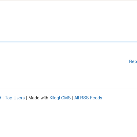
Rep
d
|
Top Users
| Made with
Kliqqi CMS
|
All RSS Feeds