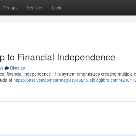
Groups
Register
Login
 to Financial Independence
ws
Discuss
eal financial independence . His system emphasizes creating multiple 
itude of
https://passiveincomestrategies546249.elbloglibre.com/42461797