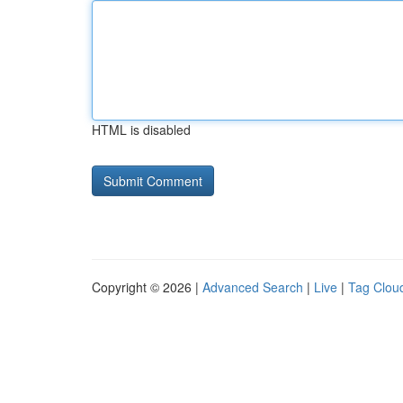
HTML is disabled
Copyright © 2026 |
Advanced Search
|
Live
|
Tag Clou