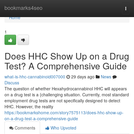
Home
bookmarks4seo
Togg
navi
Home
1
Does HHC Show Up on a Drug
Test? A Comprehensive Guide
what-is-hhc-cannabinoid007000
29 days ago
News
Discuss
The question of whether Hexahydrocannabinol HHC will appears
on a drug test is a {challenging situation. Currently, most standard
employment drug tests are not specifically designed to detect
HHC. However, the reality
https://bookmarkshome.com/story7575113/does-hhc-show-up-
on-a-drug-test-a-comprehensive-guide
Comments
Who Upvoted