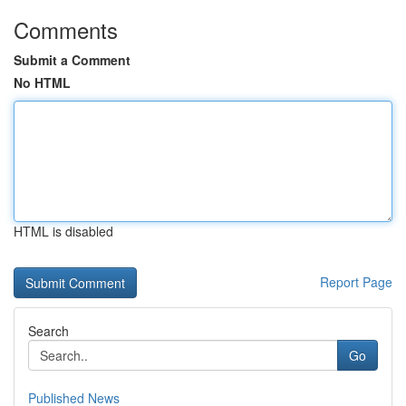
Comments
Submit a Comment
No HTML
HTML is disabled
Report Page
Search
Go
Published News