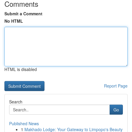
Comments
Submit a Comment
No HTML
HTML is disabled
Report Page
Search
Go
Published News
1
Makhado Lodge: Your Gateway to Limpopo's Beauty