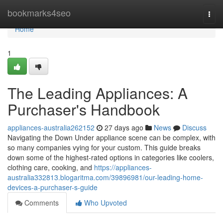
Home
bookmarks4seo
Togg
navi
Home
1
The Leading Appliances: A
Purchaser's Handbook
appliances-australia262152
27 days ago
News
Discuss
Navigating the Down Under appliance scene can be complex, with
so many companies vying for your custom. This guide breaks
down some of the highest-rated options in categories like coolers,
clothing care, cooking, and
https://appliances-
australia332813.blogaritma.com/39896981/our-leading-home-
devices-a-purchaser-s-guide
Comments
Who Upvoted