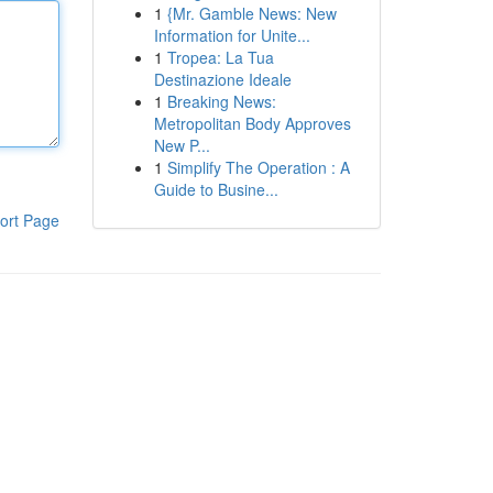
1
{Mr. Gamble News: New
Information for Unite...
1
Tropea: La Tua
Destinazione Ideale
1
Breaking News:
Metropolitan Body Approves
New P...
1
Simplify The Operation : A
Guide to Busine...
ort Page