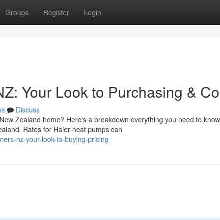
Groups
Register
Login
NZ: Your Look to Purchasing & Co
ws
Discuss
our New Zealand home? Here's a breakdown everything you need to know
ealand. Rates for Haier heat pumps can
ners-nz-your-look-to-buying-pricing