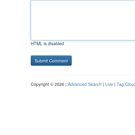
HTML is disabled
Copyright © 2026 |
Advanced Search
|
Live
|
Tag Clou