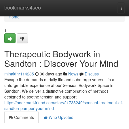
Home
bookmarks4seo
Togg
navi
Home
1
Therapeutic Bodywork in
Sandton : Discover Your Mind
minakfhr114285
30 days ago
News
Discuss
Escape the demands of daily life and submerge yourself in a
unforgettable experience at our Sensual Bodywork Space in
Sandton. We deliver a distinctive combination of methods
designed to soothe tension and support
https://bookmarkfriend.com/story21738249/sensual-treatment-of-
sandton-pamper-your-mind
Comments
Who Upvoted