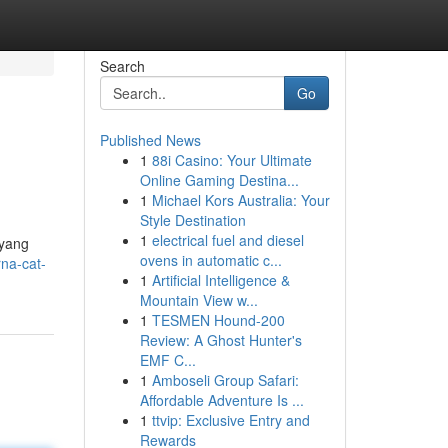
Search
Go
Published News
1
88i Casino: Your Ultimate
Online Gaming Destina...
1
Michael Kors Australia: Your
Style Destination
1
electrical fuel and diesel
 yang
ovens in automatic c...
rna-cat-
1
Artificial Intelligence &
Mountain View w...
1
TESMEN Hound-200
Review: A Ghost Hunter's
EMF C...
1
Amboseli Group Safari:
Affordable Adventure Is ...
1
ttvip: Exclusive Entry and
Rewards