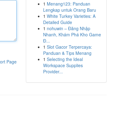
1
Menang123: Panduan
Lengkap untuk Orang Baru
1
White Turkey Varieties: A
Detailed Guide
1
nohuwin – Đăng Nhập
Nhanh, Khám Phá Kho Game
Đ...
1
Slot Gacor Terpercaya:
Panduan & Tips Menang
1
Selecting the Ideal
ort Page
Workspace Supplies
Provider...