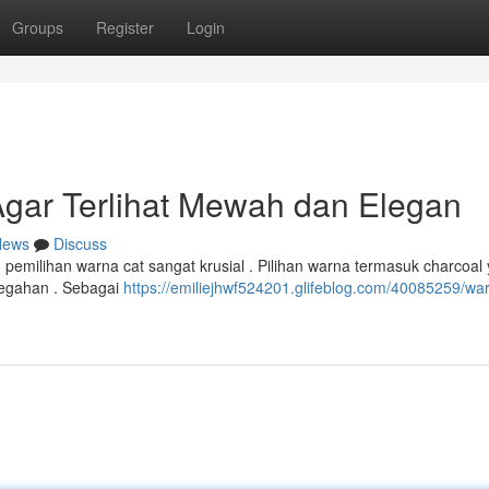
Groups
Register
Login
gar Terlihat Mewah dan Elegan
News
Discuss
emilihan warna cat sangat krusial . Pilihan warna termasuk charcoal
megahan . Sebagai
https://emiliejhwf524201.glifeblog.com/40085259/wa