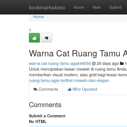
Home
bookmarks4seo
Home
New
Submit
Home
1
Warna Cat Ruang Tamu A
warna-cat-ruang-tamu-aga448056
29 days ago
Untuk menciptakan kesan mewah di ruang tamu Anda, p
memberikan visual modern, atau gold bagi kesan ke
ruang-tamu-agar-terlihat-mewah-dan-elegan
Comments
Who Upvoted
Comments
Submit a Comment
No HTML