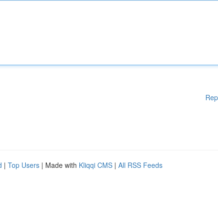
Rep
d
|
Top Users
| Made with
Kliqqi CMS
|
All RSS Feeds