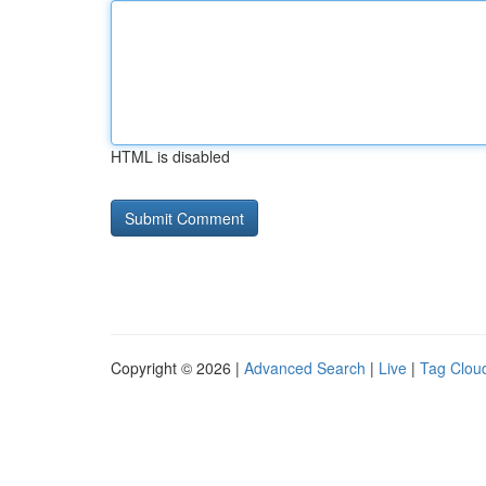
HTML is disabled
Copyright © 2026 |
Advanced Search
|
Live
|
Tag Clou