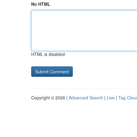
No HTML
HTML is disabled
Copyright © 2026 |
Advanced Search
|
Live
|
Tag Clou