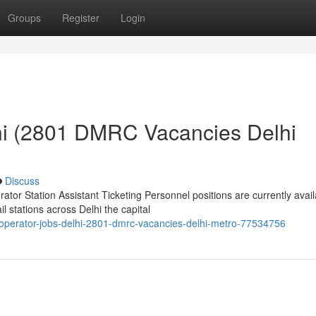
Groups
Register
Login
hi (2801 DMRC Vacancies Delhi
Discuss
or Station Assistant Ticketing Personnel positions are currently avail
 stations across Delhi the capital
operator-jobs-delhi-2801-dmrc-vacancies-delhi-metro-77534756