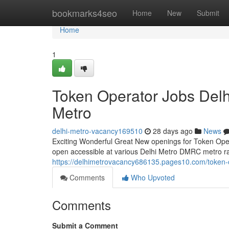
Home
bookmarks4seo
Home
New
Submit
Home
1
Token Operator Jobs Del
Metro
delhi-metro-vacancy169510
28 days ago
News
Exciting Wonderful Great New openings for Token Operat
open accessible at various Delhi Metro DMRC metro rail
https://delhimetrovacancy686135.pages10.com/token-
Comments
Who Upvoted
Comments
Submit a Comment