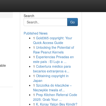
Search
Go
Published News
1
Gold365 copyright: Your
Quick Access Guide
1
Unlocking the Potential of
Raw Peanut Kernels
1
Experiencias Privadas en
este país : El Lujo a ...
able
1
Cobertura médico para
becarios extranjeros e...
1
Obtaining copyright in
Japan
1
Szczotka do kłaczków –
Niezwykle trwała ef...
1
Prep Kitchen Referral Code
2025: Grab Your ...
1
K. Koray Yalçın Bey Kimdir?