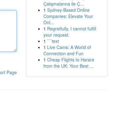
Çalışmalarına ile Ç...
1
Sydney-Based Online
Companies: Elevate Your
Onl...
1
Regretfully, I cannot fulfill
your request.
1
```text
1
Live Cams: A World of
Connection and Fun
1
Cheap Flights to Harare
from the UK: Your Best ...
ort Page