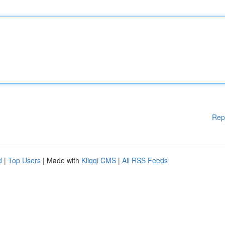
Rep
d
|
Top Users
| Made with
Kliqqi CMS
|
All RSS Feeds