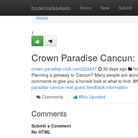
Home
bookmarks4seo
Home
New
Submit
Home
1
Crown Paradise Cancun: 
crown-paradise-club-canc224437
30 days ago
N
Planning a getaway to Cancun? Many people are wonde
comments to give you a honest look at what to find. Whi
paradise-cancun-real-guest-feedback-information
Comments
Who Upvoted
Comments
Submit a Comment
No HTML