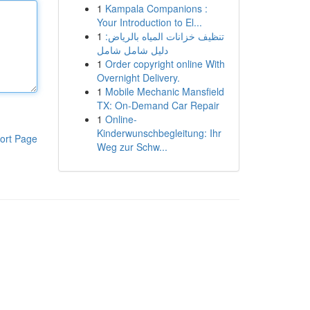
1
Kampala Companions :
Your Introduction to El...
1
تنظيف خزانات المياه بالرياض:
دليل شامل شامل
1
Order copyright online With
Overnight Delivery.
1
Mobile Mechanic Mansfield
TX: On-Demand Car Repair
1
Online-
Kinderwunschbegleitung: Ihr
ort Page
Weg zur Schw...