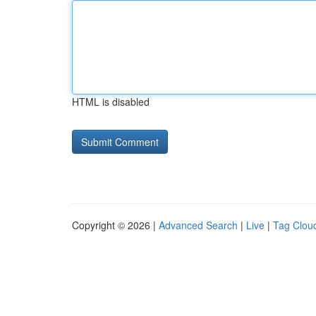
HTML is disabled
Copyright © 2026 |
Advanced Search
|
Live
|
Tag Clou