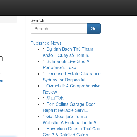
Search
Go
Published News
1
Dự tính Bạch Thủ Tham
n
Khảo – Quay số Hôm n...
1
Buhnanuh Live Site: A
Performer's Take
1
Deceased Estate Clearance
r
Sydney for Respectful...
wn-
1
Ovruxtali: A Comprehensive
Review
1
新山下水
1
Fort Collins Garage Door
Repair: Reliable Servi...
1
Get Mounjaro from a
Website: A Explanation to A...
1
How Much Does a Taxi Cab
Cost? A Detailed Guide...