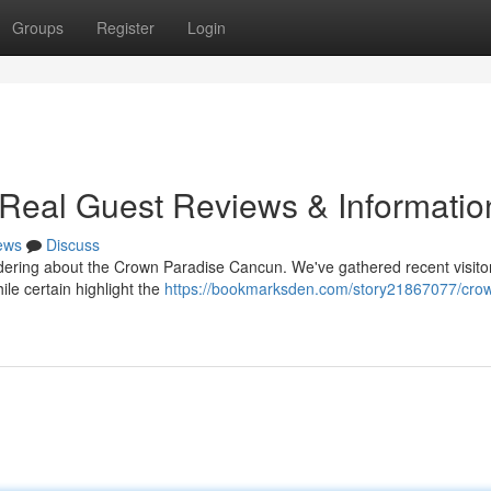
Groups
Register
Login
Real Guest Reviews & Informatio
ews
Discuss
ring about the Crown Paradise Cancun. We've gathered recent visito
le certain highlight the
https://bookmarksden.com/story21867077/cro