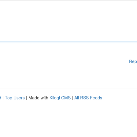
Rep
d
|
Top Users
| Made with
Kliqqi CMS
|
All RSS Feeds