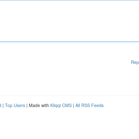
Rep
d
|
Top Users
| Made with
Kliqqi CMS
|
All RSS Feeds