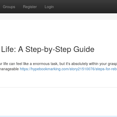
Groups
Register
Login
 Life: A Step-by-Step Guide
ur life can feel like a enormous task, but it's absolutely within your gras
, manageable
https://hypebookmarking.com/story21510076/steps-for-rebu