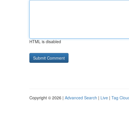
HTML is disabled
Copyright © 2026 |
Advanced Search
|
Live
|
Tag Clou