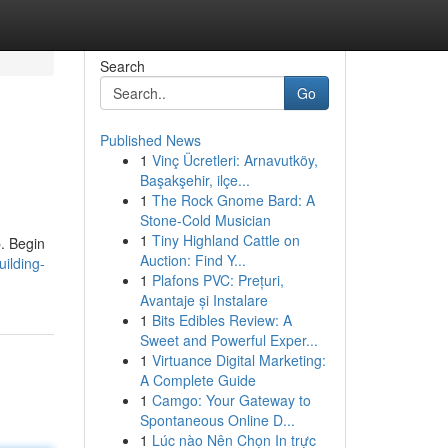
Search
Go
Published News
1
Vinç Ücretleri: Arnavutköy,
Başakşehir, ilçe...
1
The Rock Gnome Bard: A
Stone-Cold Musician
1
Tiny Highland Cattle on
p. Begin
Auction: Find Y...
ilding-
1
Plafons PVC: Prețuri,
Avantaje și Instalare
1
Bits Edibles Review: A
Sweet and Powerful Exper...
1
Virtuance Digital Marketing:
A Complete Guide
1
Camgo: Your Gateway to
Spontaneous Online D...
1
Lúc nào Nên Chọn In trực