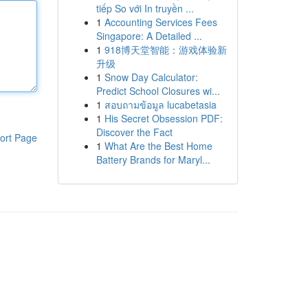
tiếp So với In truyền ...
1
Accounting Services Fees
Singapore: A Detailed ...
1
918博天堂智能：游戏体验新
升级
1
Snow Day Calculator:
Predict School Closures wi...
1
สอบถามข้อมูล lucabetasia
1
His Secret Obsession PDF:
Discover the Fact
ort Page
1
What Are the Best Home
Battery Brands for Maryl...