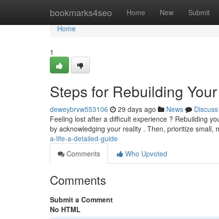
Home
bookmarks4seo
Home
New
Submit
Home
1
Steps for Rebuilding Your
deweybrvw553106
29 days ago
News
Discuss
Feeling lost after a difficult experience ? Rebuilding yo
by acknowledging your reality . Then, prioritize small
a-life-a-detailed-guide
Comments
Who Upvoted
Comments
Submit a Comment
No HTML