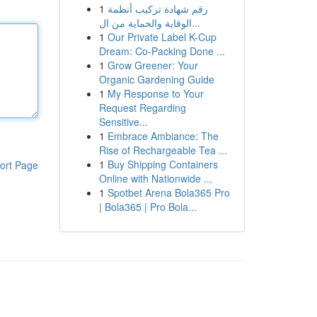
1
رقم شهادة تركيب أنظمة
الوقاية والحماية من ال...
1
Our Private Label K-Cup
Dream: Co-Packing Done ...
1
Grow Greener: Your
Organic Gardening Guide
1
My Response to Your
Request Regarding
Sensitive...
1
Embrace Ambiance: The
Rise of Rechargeable Tea ...
1
Buy Shipping Containers
ort Page
Online with Nationwide ...
1
Spotbet Arena Bola365 Pro
| Bola365 | Pro Bola...