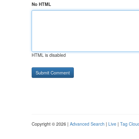
No HTML
HTML is disabled
Copyright © 2026 |
Advanced Search
|
Live
|
Tag Clou