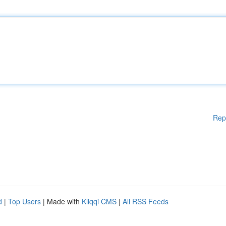
Rep
d
|
Top Users
| Made with
Kliqqi CMS
|
All RSS Feeds