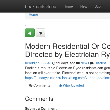
Home
bookmarks4seo
Home
New
Submit
Home
1
Modern Residential Or C
Directed by Electrician R
henridjnn836846
29 days ago
News
Discuss
Finding a reputable Electrician Ryde residents can genu
location will ever make. Electrical work is not someth
https://minaqyjk102770.look4blog.com/79883288/electr
Comments
Who Upvoted
Comments
Submit a Comment