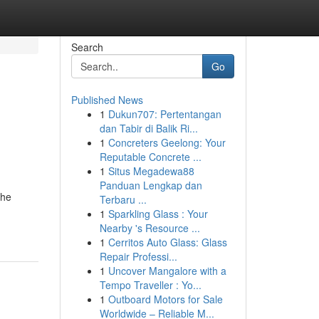
Search
Go
Published News
1
Dukun707: Pertentangan
dan Tabir di Balik Ri...
1
Concreters Geelong: Your
Reputable Concrete ...
1
Situs Megadewa88
Panduan Lengkap dan
the
Terbaru ...
1
Sparkling Glass : Your
Nearby 's Resource ...
1
Cerritos Auto Glass: Glass
Repair Professi...
1
Uncover Mangalore with a
Tempo Traveller : Yo...
1
Outboard Motors for Sale
Worldwide – Reliable M...