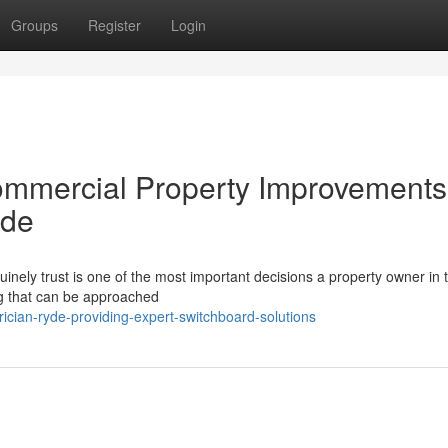
Groups
Register
Login
ommercial Property Improvements
yde
inely trust is one of the most important decisions a property owner in 
ing that can be approached
ician-ryde-providing-expert-switchboard-solutions