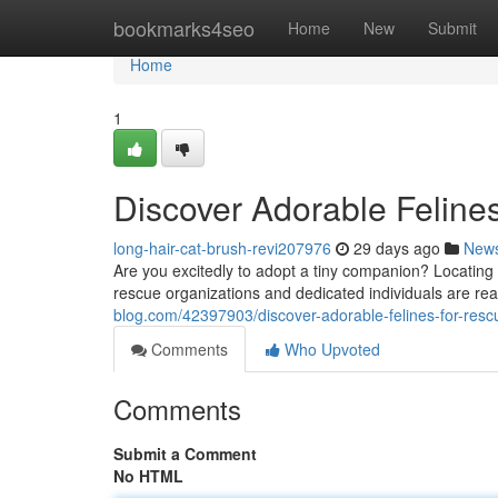
Home
bookmarks4seo
Home
New
Submit
Home
1
Discover Adorable Felines
long-hair-cat-brush-revi207976
29 days ago
New
Are you excitedly to adopt a tiny companion? Locating
rescue organizations and dedicated individuals are re
blog.com/42397903/discover-adorable-felines-for-resc
Comments
Who Upvoted
Comments
Submit a Comment
No HTML