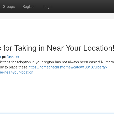
Groups
Register
Login
 for Taking in Near Your Location
s
Discuss
 kittens for adoption in your region has not always been easier! Numer
ady to place these
https://homechecklistfornewcatow138137.liberty-
ue-near-your-location