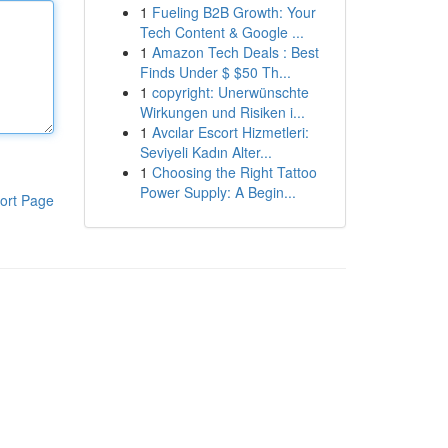
1
Fueling B2B Growth: Your
Tech Content & Google ...
1
Amazon Tech Deals : Best
Finds Under $ $50 Th...
1
copyright: Unerwünschte
Wirkungen und Risiken i...
1
Avcılar Escort Hizmetleri:
Seviyeli Kadın Alter...
1
Choosing the Right Tattoo
Power Supply: A Begin...
ort Page