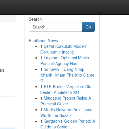
Search
Go
Published News
1
Şeffaf Korkuluk: Modern
!
Görünümin Inceliği
1
Layanan Optimasi Mesin
Pencari Agency Nus...
1
nohuwin – Đăng Nhập
ous
Nhanh, Khám Phá Kho Game
Đ...
1
ETF-Broker Vergleich: Die
besten Anbieter 2024
1
Mitigating Project Risks: A
Practical Guide
1
Media Rewards Are These
Worth the Buzz ?
1
Gurgaon's Golden Period: A
Guide to Senior...