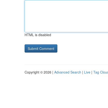
HTML is disabled
Copyright © 2026 |
Advanced Search
|
Live
|
Tag Clou