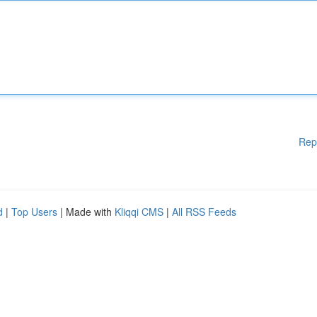
Rep
d
|
Top Users
| Made with
Kliqqi CMS
|
All RSS Feeds