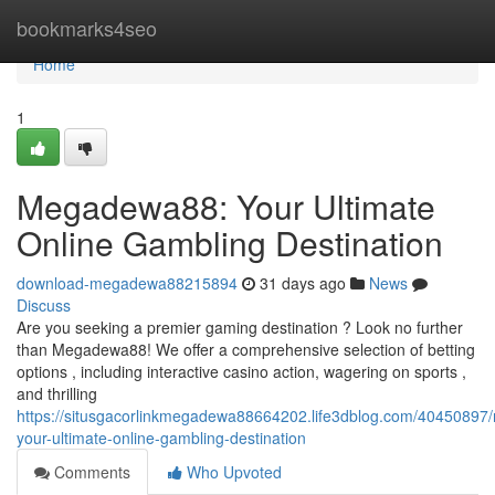
Home
bookmarks4seo
Home
1
Megadewa88: Your Ultimate
Online Gambling Destination
download-megadewa88215894
31 days ago
News
Discuss
Are you seeking a premier gaming destination ? Look no further
than Megadewa88! We offer a comprehensive selection of betting
options , including interactive casino action, wagering on sports ,
and thrilling
https://situsgacorlinkmegadewa88664202.life3dblog.com/4045089
your-ultimate-online-gambling-destination
Comments
Who Upvoted