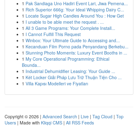
1
Pak Sandiaga Uno Hadiri Event Lari, Jiwa Pemena...
1
Rich Superior 666g: Your Ideal Whipping Dairy C...
1
Locate Sugar High Candies Around You : How Get
1
I unable to be able meet the request . ...
1
All 3 Game Programs: Your Complete Install...
1
I Cannot Fulfill This Request
1
Winbox: Your Ultimate Guide to Accessing and...
1
Kecanduan Film Porno pada Penyandang Berkebu...
1
Stunning Photo Moments: Luxury Event Booths in ...
1
My Core Operational Programming: Ethical
Bounda...
1
Industrial Dehumidifier Leasing: Your Guide ...
1
Két Locker Giải Pháp Lưu Trữ Thuận Tiện Cho ...
1
Villa Kapısı Modelleri ve Fiyatları
Copyright © 2026 |
Advanced Search
|
Live
|
Tag Cloud
|
Top
Users
| Made with
Kliqqi CMS
|
All RSS Feeds