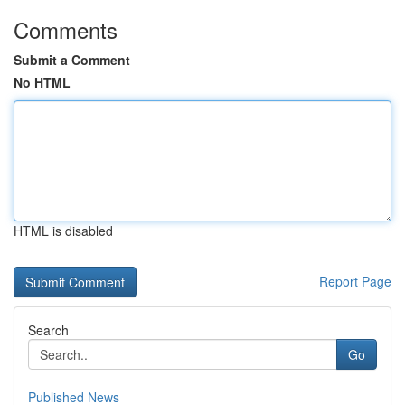
Comments
Submit a Comment
No HTML
HTML is disabled
Report Page
Search
Go
Published News