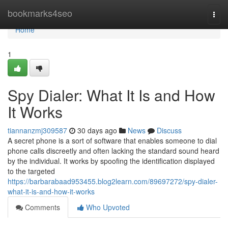
Home
bookmarks4seo
Togg
navi
Home
1
Spy Dialer: What It Is and How
It Works
tiannanzmj309587
30 days ago
News
Discuss
A secret phone is a sort of software that enables someone to dial
phone calls discreetly and often lacking the standard sound heard
by the individual. It works by spoofing the identification displayed
to the targeted
https://barbarabaad953455.blog2learn.com/89697272/spy-dialer-
what-it-is-and-how-it-works
Comments
Who Upvoted