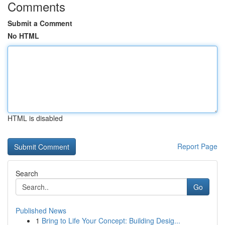
Comments
Submit a Comment
No HTML
HTML is disabled
Report Page
Search
Go
Published News
1
Bring to Life Your Concept: Building Desig...