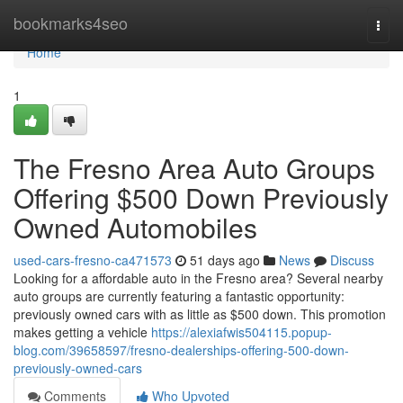
Home
bookmarks4seo
Togg
navi
Home
1
The Fresno Area Auto Groups
Offering $500 Down Previously
Owned Automobiles
used-cars-fresno-ca471573
51 days ago
News
Discuss
Looking for a affordable auto in the Fresno area? Several nearby
auto groups are currently featuring a fantastic opportunity:
previously owned cars with as little as $500 down. This promotion
makes getting a vehicle
https://alexiafwis504115.popup-
blog.com/39658597/fresno-dealerships-offering-500-down-
previously-owned-cars
Comments
Who Upvoted