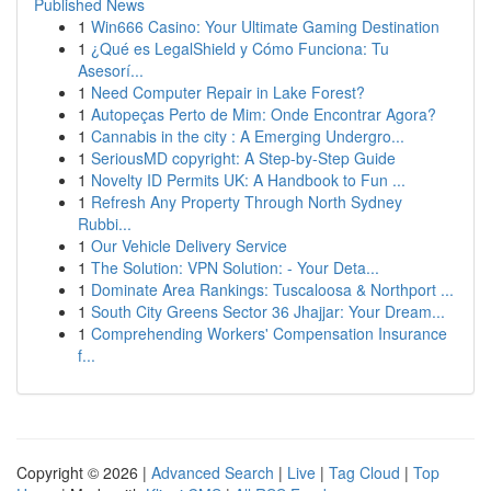
Published News
1
Win666 Casino: Your Ultimate Gaming Destination
1
¿Qué es LegalShield y Cómo Funciona: Tu
Asesorí...
1
Need Computer Repair in Lake Forest?
1
Autopeças Perto de Mim: Onde Encontrar Agora?
1
Cannabis in the city : A Emerging Undergro...
1
SeriousMD copyright: A Step-by-Step Guide
1
Novelty ID Permits UK: A Handbook to Fun ...
1
Refresh Any Property Through North Sydney
Rubbi...
1
Our Vehicle Delivery Service
1
The Solution: VPN Solution: - Your Deta...
1
Dominate Area Rankings: Tuscaloosa & Northport ...
1
South City Greens Sector 36 Jhajjar: Your Dream...
1
Comprehending Workers' Compensation Insurance
f...
Copyright © 2026 |
Advanced Search
|
Live
|
Tag Cloud
|
Top