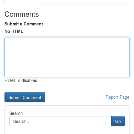
Comments
Submit a Comment
No HTML
HTML is disabled
Report Page
Search
Go