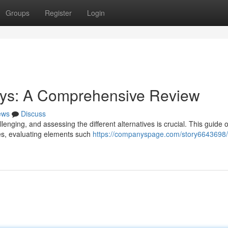
Groups
Register
Login
ys: A Comprehensive Review
ews
Discuss
enging, and assessing the different alternatives is crucial. This guide o
es, evaluating elements such
https://companyspage.com/story6643698/