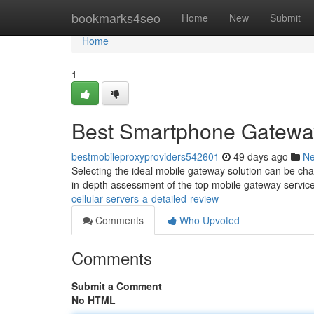
Home
bookmarks4seo
Home
New
Submit
Home
1
Best Smartphone Gatewa
bestmobileproxyproviders542601
49 days ago
N
Selecting the ideal mobile gateway solution can be chall
in-depth assessment of the top mobile gateway servic
cellular-servers-a-detailed-review
Comments
Who Upvoted
Comments
Submit a Comment
No HTML