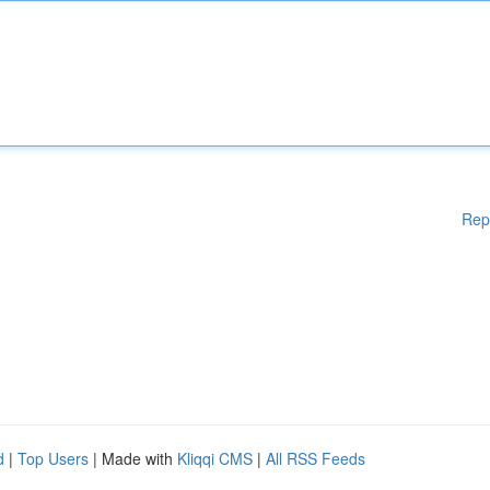
Rep
d
|
Top Users
| Made with
Kliqqi CMS
|
All RSS Feeds