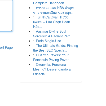
Complete Handbook
1
ตารางคะแนน NBA ล่าสุด:
ข่าว รายละเอียด ของ ฤดูก...
1
Túi Nhựa Oval HT700
640ml – Lựa Chọn Hoàn
Hảo...
1
Aasimar Divine Soul
Sorcerer: A Radiant Path
1
Fade Single-Use
1
The Ultimate Guide: Finding
ort Page
the Best SEO Specia...
1
DCarmo Pavers: Your
Peninsula Paving Paver ...
1
Ozenvitta: Funciona
Mesmo? Desvendando a
Eficácia