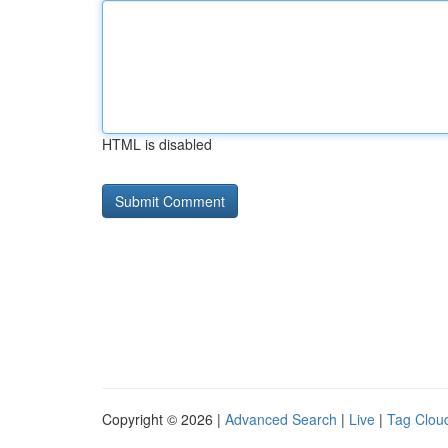
HTML is disabled
Copyright © 2026 |
Advanced Search
|
Live
|
Tag Clou