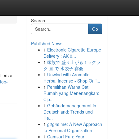
Search
Go
Published News
1
Electronic Cigarette Europe
Delivery : AK 0...
1
家族で 盛り上がる！ラクラ
ク 量 で 水餃子 宴会
1
Unwind with Aromatic
ffers a
Herbal Incense - Shop Onli...
top-
1
Pemilihan Warna Cat
Rumah yang Menenangkan:
Cip...
1
Gebäudemanagement in
Deutschland: Trends und
He...
1
g2g4s me: A New Approach
to Personal Organization
1
Camsurf Fun: Your