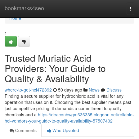
Home
bookmarks4seo
Togg
navi
Home
1
Trusted Muriatic Acid
Providers: Your Guide to
Quality & Availability
where-to-get-hcl472392
50 days ago
News
Discuss
Finding a secure supplier for hydrochloric acid is vital for any
operation that uses on it. Choosing the best supplier means past
just competitive pricing; it demands a commitment to quality
chemicals and a
https://deaconbwgm636335.blogdon.net/reliable-
hcl-vendors-your-guide-to-quality-availability-57507402
Comments
Who Upvoted