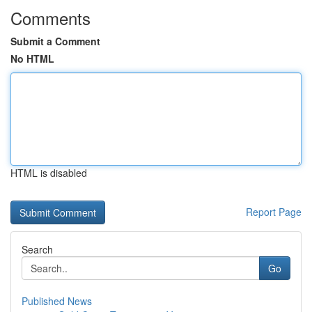
Comments
Submit a Comment
No HTML
HTML is disabled
Report Page
Search
Go
Published News