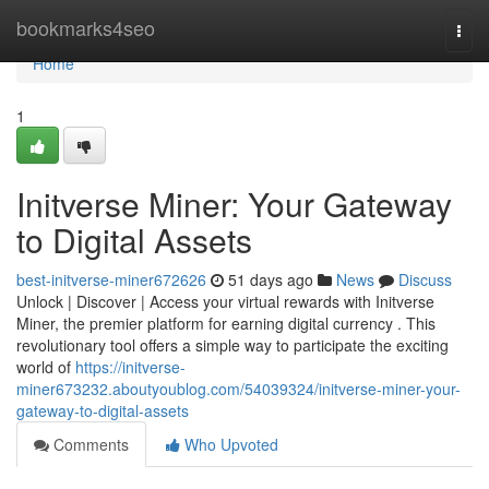
Home
bookmarks4seo
Togg
navi
Home
1
Initverse Miner: Your Gateway
to Digital Assets
best-initverse-miner672626
51 days ago
News
Discuss
Unlock | Discover | Access your virtual rewards with Initverse
Miner, the premier platform for earning digital currency . This
revolutionary tool offers a simple way to participate the exciting
world of
https://initverse-
miner673232.aboutyoublog.com/54039324/initverse-miner-your-
gateway-to-digital-assets
Comments
Who Upvoted