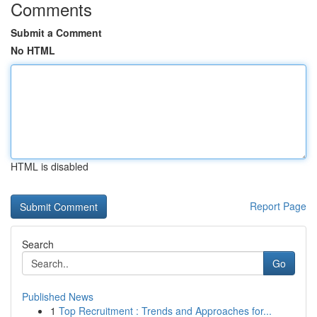
Comments
Submit a Comment
No HTML
HTML is disabled
Report Page
Search
Go
Published News
1
Top Recruitment : Trends and Approaches for...