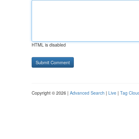
HTML is disabled
Copyright © 2026 |
Advanced Search
|
Live
|
Tag Clou