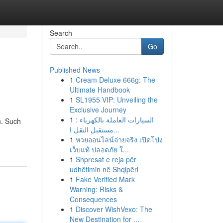
Search
Go
Published News
1
Cream Deluxe 666g: The
Ultimate Handbook
1
SL1955 VIP: Unveiling the
Exclusive Journey
1
السيارات العاملة بالكهرباء :
n. Such
مستقبل النقل ا...
1
หวยออนไลน์จ่ายจริง เปิดโปง
เว็บแท้ ปลอดภัย ใ...
1
Shpresat e reja për
udhëtimin në Shqipëri
1
Fake Verified Mark
Warning: Risks &
Consequences
1
Discover WishVexo: The
New Destination for ...