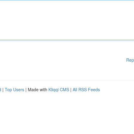
Rep
d
|
Top Users
| Made with
Kliqqi CMS
|
All RSS Feeds