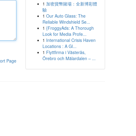
1
加密貨幣賭場：全新博彩體
驗
1
Our Auto Glass: The
Reliable Windshield Se...
1
{FroggyAds: A Thorough
Look for Media Profe...
1
International Crisis Haven
Locations : A Gl...
1
Flyttfirma i Västerås,
Örebro och Mälardalen – ...
ort Page