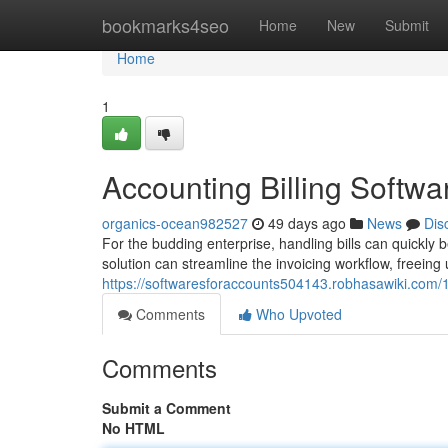
Home
bookmarks4seo
Home
New
Submit
Home
1
Accounting Billing Softw
organics-ocean982527
49 days ago
News
Dis
For the budding enterprise, handling bills can quickl
solution can streamline the invoicing workflow, freeing
https://softwaresforaccounts504143.robhasawiki.com
Comments
Who Upvoted
Comments
Submit a Comment
No HTML