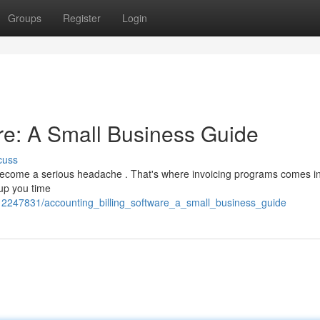
Groups
Register
Login
are: A Small Business Guide
cuss
y become a serious headache . That's where invoicing programs comes i
 up you time
/12247831/accounting_billing_software_a_small_business_guide