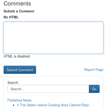
Comments
Submit a Comment
No HTML
HTML is disabled
Report Page
Search
Go
Published News
1
The Staten Island Cooking Area Cabinet Repl...