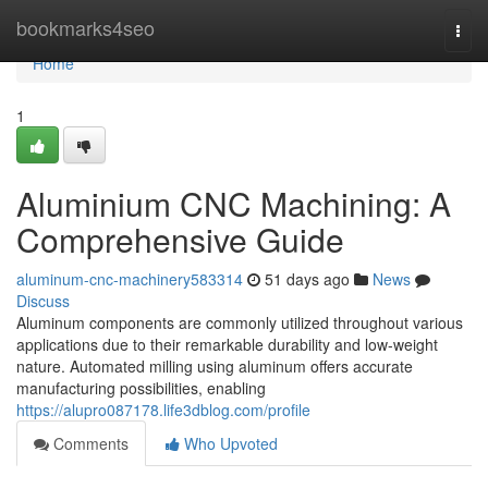
Home
bookmarks4seo
Togg
navi
Home
1
Aluminium CNC Machining: A
Comprehensive Guide
aluminum-cnc-machinery583314
51 days ago
News
Discuss
Aluminum components are commonly utilized throughout various
applications due to their remarkable durability and low-weight
nature. Automated milling using aluminum offers accurate
manufacturing possibilities, enabling
https://alupro087178.life3dblog.com/profile
Comments
Who Upvoted