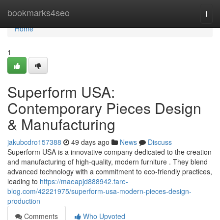
Home
bookmarks4seo
Togg
navi
Home
1
Superform USA:
Contemporary Pieces Design
& Manufacturing
jakubcdro157388
49 days ago
News
Discuss
Superform USA is a innovative company dedicated to the creation
and manufacturing of high-quality, modern furniture . They blend
advanced technology with a commitment to eco-friendly practices,
leading to
https://maeapjd888942.fare-
blog.com/42221975/superform-usa-modern-pieces-design-
production
Comments
Who Upvoted