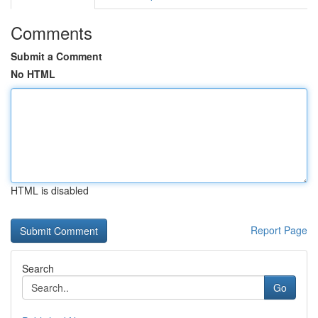
Comments
Submit a Comment
No HTML
HTML is disabled
Report Page
Search
Go