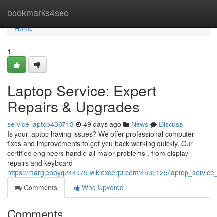
Home
bookmarks4seo
Home
1
Laptop Service: Expert
Repairs & Upgrades
service-laptop436713
49 days ago
News
Discuss
Is your laptop having issues? We offer professional computer
fixes and improvements to get you back working quickly. Our
certified engineers handle all major problems , from display
repairs and keyboard
https://margieobyq244075.wikiexcerpt.com/4539125/laptop_service
Comments
Who Upvoted
Comments