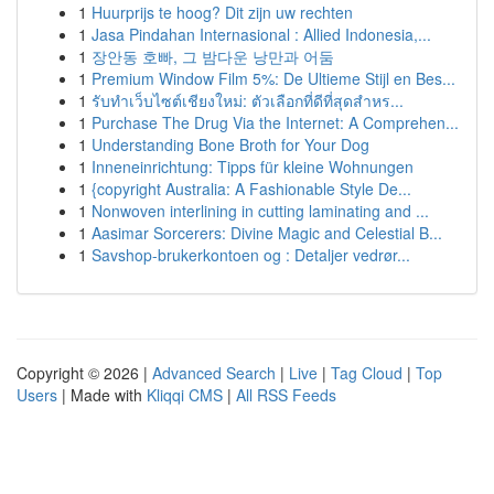
1
Huurprijs te hoog? Dit zijn uw rechten
1
Jasa Pindahan Internasional : Allied Indonesia,...
1
장안동 호빠, 그 밤다운 낭만과 어둠
1
Premium Window Film 5%: De Ultieme Stijl en Bes...
1
รับทำเว็บไซต์เชียงใหม่: ตัวเลือกที่ดีที่สุดสำหร...
1
Purchase The Drug Via the Internet: A Comprehen...
1
Understanding Bone Broth for Your Dog
1
Inneneinrichtung: Tipps für kleine Wohnungen
1
{copyright Australia: A Fashionable Style De...
1
Nonwoven interlining in cutting laminating and ...
1
Aasimar Sorcerers: Divine Magic and Celestial B...
1
Savshop-brukerkontoen og : Detaljer vedrør...
Copyright © 2026 |
Advanced Search
|
Live
|
Tag Cloud
|
Top
Users
| Made with
Kliqqi CMS
|
All RSS Feeds