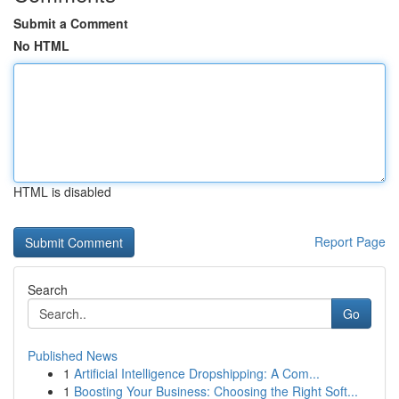
Submit a Comment
No HTML
HTML is disabled
Report Page
Search
Go
Published News
1
Artificial Intelligence Dropshipping: A Com...
1
Boosting Your Business: Choosing the Right Soft...