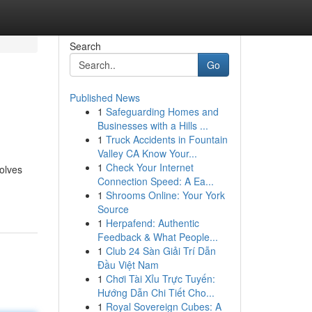
Search
Go
Published News
1
Safeguarding Homes and
Businesses with a Hills ...
1
Truck Accidents in Fountain
Valley CA Know Your...
1
Check Your Internet
volves
Connection Speed: A Ea...
1
Shrooms Online: Your York
Source
1
Herpafend: Authentic
Feedback & What People...
1
Club 24 Sàn Giải Trí Dẫn
Đầu Việt Nam
1
Chơi Tài Xỉu Trực Tuyến:
Hướng Dẫn Chi Tiết Cho...
1
Royal Sovereign Cubes: A