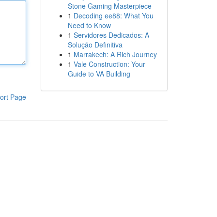
Stone Gaming Masterpiece
1
Decoding ee88: What You
Need to Know
1
Servidores Dedicados: A
Solução Definitiva
1
Marrakech: A Rich Journey
1
Vale Construction: Your
Guide to VA Building
ort Page