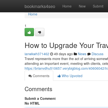
Home
bookmarks4seo
Home
New
Submit
Home
1
How to Upgrade Your Trav
ianwkwh371462
49 days ago
News
Discuss
Travel represents more than the act of arriving somewh
attending an important event, meeting with clients, cel
https://brianvdhu510657.verybigblog.com/40606042/tra
Comments
Who Upvoted
Comments
Submit a Comment
No HTML