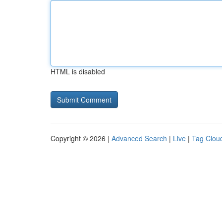
HTML is disabled
Copyright © 2026 |
Advanced Search
|
Live
|
Tag Clou