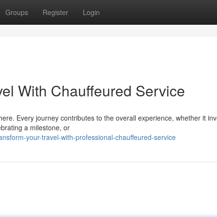
Groups
Register
Login
el With Chauffeured Service
ere. Every journey contributes to the overall experience, whether it in
ebrating a milestone, or
nsform-your-travel-with-professional-chauffeured-service