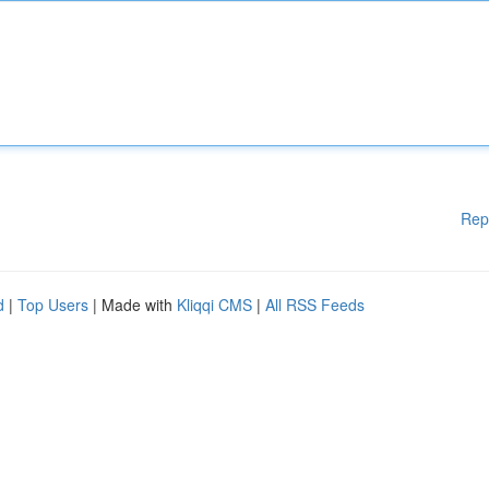
Rep
d
|
Top Users
| Made with
Kliqqi CMS
|
All RSS Feeds