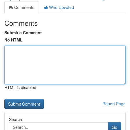
Comments
Who Upvoted
Comments
Submit a Comment
No HTML
HTML is disabled
Report Page
Search
Go