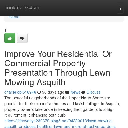
Home
bookmarks4seo
Togg
navi
Home
1
Improve Your Residential Or
Commercial Property
Presentation Through Lawn
Mowing Asquith
charlieiobi516946
50 days ago
News
Discuss
The peaceful neighborhoods of the Upper North Shore are
popular for their expansive homes and lavish foliage. In Asquith,
property owners take pride in keeping their gardens to a high
requirement, enhancing both curb
https://tiffanyezyn230679.blog5.net/94330613/lawn-mowing-
asquith-produces-healthier-lawn-and-more-attractive-gardens