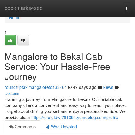
Home
bookmarks4seo
Togg
navi
Home
1
Mangalore to Bekal Cab
Service: Your Hassle-Free
Journey
roundtriptaximangaloreto133464
49 days ago
News
Discuss
Planning a journey from Mangalore to Bekal? Our reliable cab
company offers a convenient and easy way to reach your place.
Forget about driving yourself and enjoy a personalized ride. We
provide clean
https://craigfdwt761094.yomoblog.com/profile
Comments
Who Upvoted