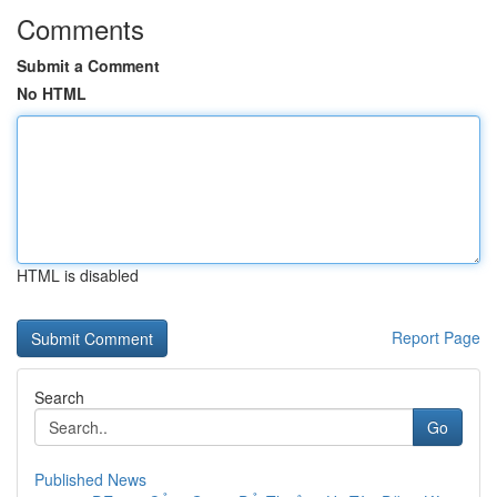
Comments
Submit a Comment
No HTML
HTML is disabled
Report Page
Search
Go
Published News