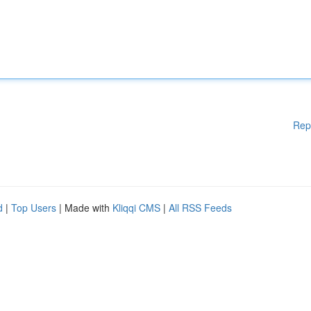
Rep
d
|
Top Users
| Made with
Kliqqi CMS
|
All RSS Feeds