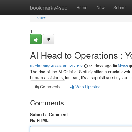
Home
bookmarks4seo
Home
New
Submit
Home
1
AI Head to Operations : 
ai-planning-assistant697992
49 days ago
News
The rise of the AI Chief of Staff signifies a crucial evo
human assistants; instead, it’s a sophisticated system
Comments
Who Upvoted
Comments
Submit a Comment
No HTML