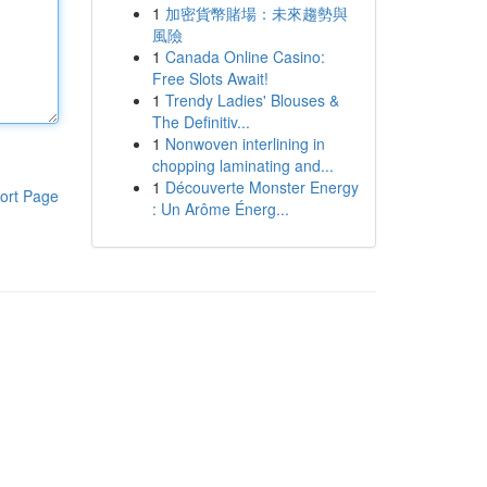
1
加密貨幣賭場：未來趨勢與
風險
1
Canada Online Casino:
Free Slots Await!
1
Trendy Ladies' Blouses &
The Definitiv...
1
Nonwoven interlining in
chopping laminating and...
1
Découverte Monster Energy
ort Page
: Un Arôme Énerg...