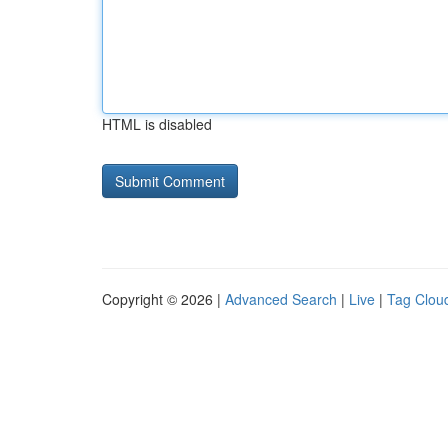
HTML is disabled
Copyright © 2026 |
Advanced Search
|
Live
|
Tag Clou