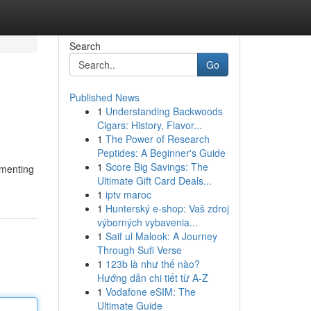
Search
Go
Published News
1
Understanding Backwoods
Cigars: History, Flavor...
1
The Power of Research
Peptides: A Beginner's Guide
1
Score Big Savings: The
ugmenting
Ultimate Gift Card Deals...
1
iptv maroc
1
Hunterský e-shop: Vaš zdroj
výborných vybavenia...
1
Saif ul Malook: A Journey
Through Sufi Verse
1
123b là như thế nào?
Hướng dẫn chi tiết từ A-Z
1
Vodafone eSIM: The
Ultimate Guide