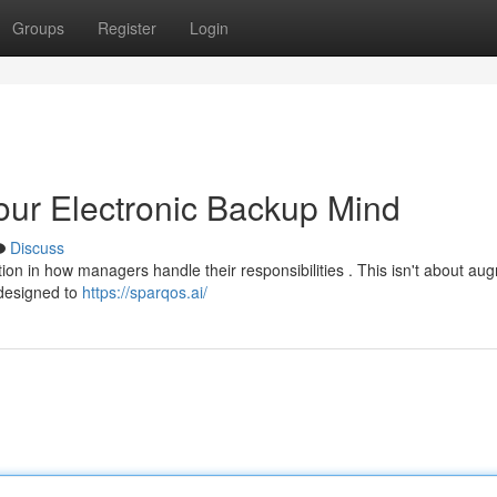
Groups
Register
Login
Your Electronic Backup Mind
Discuss
lution in how managers handle their responsibilities . This isn't about a
 designed to
https://sparqos.ai/