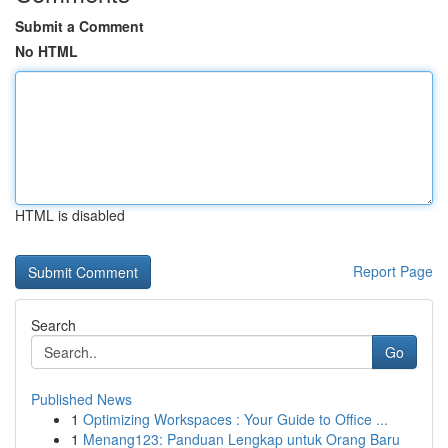
Submit a Comment
No HTML
HTML is disabled
Report Page
Search
Go
Published News
1
Optimizing Workspaces : Your Guide to Office ...
1
Menang123: Panduan Lengkap untuk Orang Baru