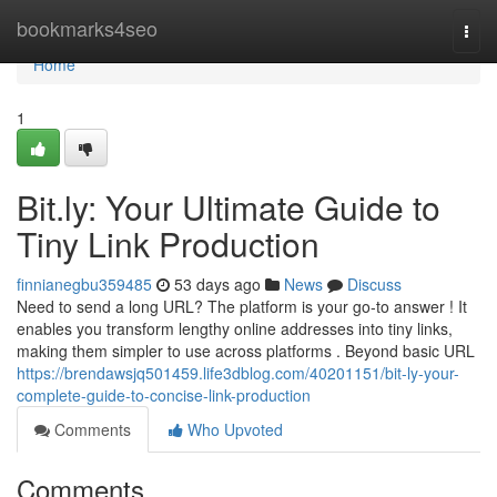
Home
bookmarks4seo
Togg
navi
Home
1
Bit.ly: Your Ultimate Guide to
Tiny Link Production
finnianegbu359485
53 days ago
News
Discuss
Need to send a long URL? The platform is your go-to answer ! It
enables you transform lengthy online addresses into tiny links,
making them simpler to use across platforms . Beyond basic URL
https://brendawsjq501459.life3dblog.com/40201151/bit-ly-your-
complete-guide-to-concise-link-production
Comments
Who Upvoted
Comments