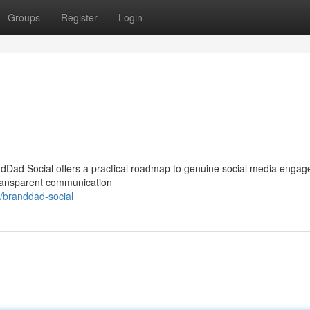
Groups
Register
Login
ndDad Social offers a practical roadmap to genuine social media enga
 transparent communication
/branddad-social