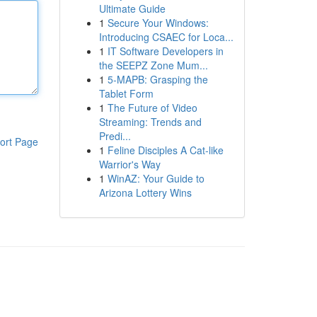
Ultimate Guide
1
Secure Your Windows:
Introducing CSAEC for Loca...
1
IT Software Developers in
the SEEPZ Zone Mum...
1
5-MAPB: Grasping the
Tablet Form
1
The Future of Video
Streaming: Trends and
Predi...
ort Page
1
Feline Disciples A Cat-like
Warrior's Way
1
WinAZ: Your Guide to
Arizona Lottery Wins