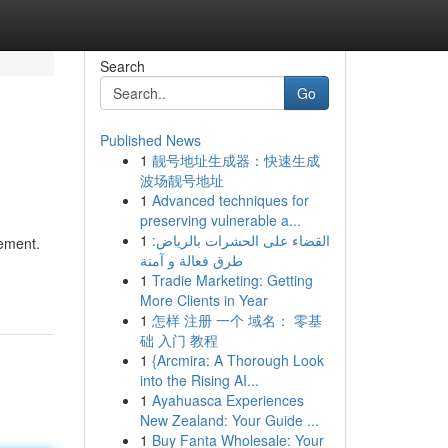
Search
Go
Published News
1
靓号地址生成器：快速生成
波场靓号地址
1
Advanced techniques for
preserving vulnerable a...
1
القضاء على الحشرات بالرياض:
gement.
طرق فعالة و آمنة
1
Tradie Marketing: Getting
More Clients in Year
1
怎样 注册 一个 域名： 零基
础 入门 教程
1
{Arcmira: A Thorough Look
into the Rising AI...
1
Ayahuasca Experiences
New Zealand: Your Guide ...
1
Buy Fanta Wholesale: Your