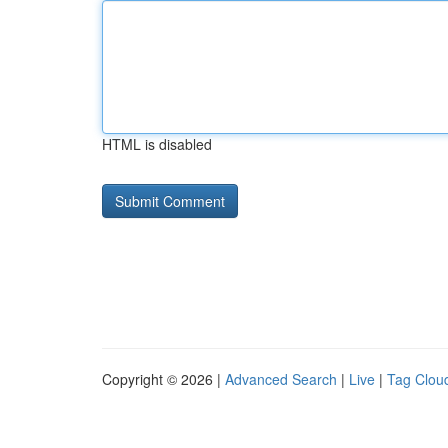
HTML is disabled
Copyright © 2026 |
Advanced Search
|
Live
|
Tag Clou