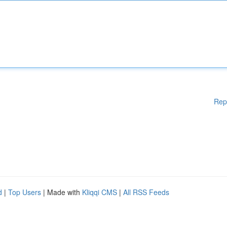
Rep
d
|
Top Users
| Made with
Kliqqi CMS
|
All RSS Feeds