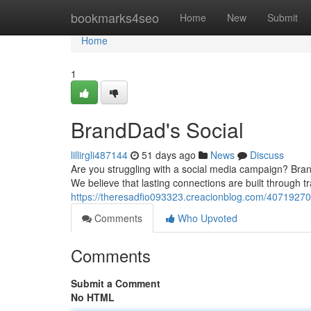
Home
bookmarks4seo
Home
New
Submit
Home
1
BrandDad's Social
lillirgli487144
51 days ago
News
Discuss
Are you struggling with a social media campaign? Bra
We believe that lasting connections are built through
https://theresadfio093323.creacionblog.com/40719270
Comments
Who Upvoted
Comments
Submit a Comment
No HTML