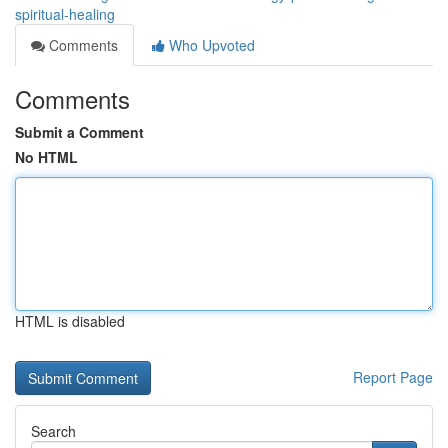
spiritual-healing
Comments
Who Upvoted
Comments
Submit a Comment
No HTML
HTML is disabled
Report Page
Search