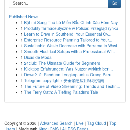
Go
Published News
1
Bật mí Song Thủ Lô Miền Bắc Chính Xác Hôm Nay
1
Produkty farmaceutyczne w Polsce: Przegląd rynku
1
Learn to Drive in Southend: Your Essential Ov...
1
Enterprise Resource Planning Tailored to Your...
1
Sustainable Waste Decrease with Parramatta Wast...
1
Smooth Electrical Setups with a Professional Wi...
1
Dicas de Moda
1
24club: The Ultimate Guide for Beginners
1
Klicktipp Erfahrungen: Was Nutzer wirklich beri...
1
Dewa212: Panduan Lengkap untuk Orang Baru
1
Telegram copyright：安全消息应用终极指南
1
The Future of Video Streaming: Trends and Techn...
1
The Fiery Oath: A Tiefling Paladin's Tale
Copyright © 2026 |
Advanced Search
|
Live
|
Tag Cloud
|
Top
Users
| Made with
Kliqqi CMS
|
All RSS Feeds