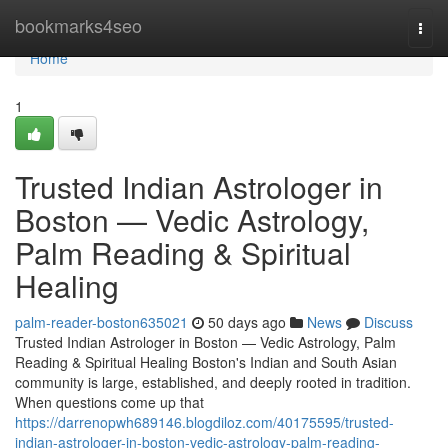
Home
bookmarks4seo
Togg
navi
Home
1
Trusted Indian Astrologer in
Boston — Vedic Astrology,
Palm Reading & Spiritual
Healing
palm-reader-boston635021
50 days ago
News
Discuss
Trusted Indian Astrologer in Boston — Vedic Astrology, Palm
Reading & Spiritual Healing Boston's Indian and South Asian
community is large, established, and deeply rooted in tradition.
When questions come up that
https://darrenopwh689146.blogdiloz.com/40175595/trusted-
indian-astrologer-in-boston-vedic-astrology-palm-reading-