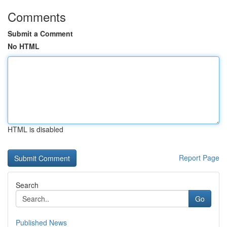
Comments
Submit a Comment
No HTML
HTML is disabled
Report Page
Search
Go
Published News