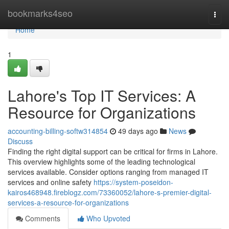
Home
bookmarks4seo
Togg
navi
Home
1
Lahore's Top IT Services: A
Resource for Organizations
accounting-billing-softw314854
49 days ago
News
Discuss
Finding the right digital support can be critical for firms in Lahore.
This overview highlights some of the leading technological
services available. Consider options ranging from managed IT
services and online safety
https://system-poseidon-
kairos468948.fireblogz.com/73360052/lahore-s-premier-digital-
services-a-resource-for-organizations
Comments
Who Upvoted