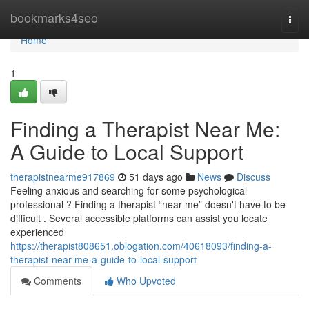
Home
bookmarks4seo
Togg
navi
Home
1
Finding a Therapist Near Me:
A Guide to Local Support
therapistnearme917869
51 days ago
News
Discuss
Feeling anxious and searching for some psychological
professional ? Finding a therapist “near me” doesn't have to be
difficult . Several accessible platforms can assist you locate
experienced
https://therapist808651.oblogation.com/40618093/finding-a-
therapist-near-me-a-guide-to-local-support
Comments
Who Upvoted