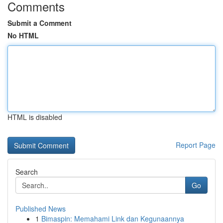
Comments
Submit a Comment
No HTML
HTML is disabled
Report Page
Search
Go
Published News
1
Bimaspin: Memahami Link dan Kegunaannya