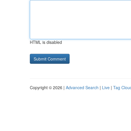
HTML is disabled
Copyright © 2026 |
Advanced Search
|
Live
|
Tag Clou