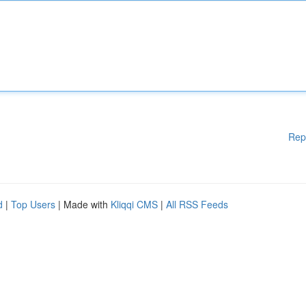
Rep
d
|
Top Users
| Made with
Kliqqi CMS
|
All RSS Feeds