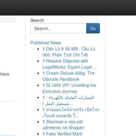
Search
Go
Published News
1
Dàn Lô 8 Số MB · Cầu Lô
366: Phân Tích Chi Tiết
1
Resolve Disputes with
LegalWorkz: Expert Legal ...
1
Cream Deluxe 666g: The
thers
Ultimate Handbook
1
SL1955 VIP: Unveiling the
Exclusive Journey
1
السيارات العاملة بالكهرباء :
مستقبل النقل ا...
1
หวยออนไลน์จ่ายจริง เปิดโปง
เว็บแท้ ปลอดภัย ใ...
1
Shpresat e reja për
udhëtimin në Shqipëri
1
Fake Verified Mark