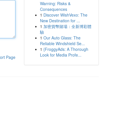
Warning: Risks &
Consequences
1
Discover WishVexo: The
New Destination for ...
1
加密貨幣賭場：全新博彩體
驗
1
Our Auto Glass: The
Reliable Windshield Se...
1
{FroggyAds: A Thorough
Look for Media Profe...
ort Page