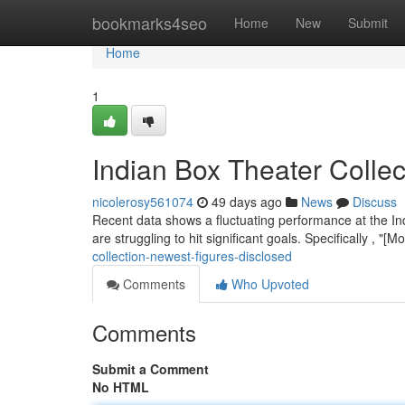
Home
bookmarks4seo
Home
New
Submit
Home
1
Indian Box Theater Collec
nicolerosy561074
49 days ago
News
Discuss
Recent data shows a fluctuating performance at the Indi
are struggling to hit significant goals. Specifically , "
collection-newest-figures-disclosed
Comments
Who Upvoted
Comments
Submit a Comment
No HTML