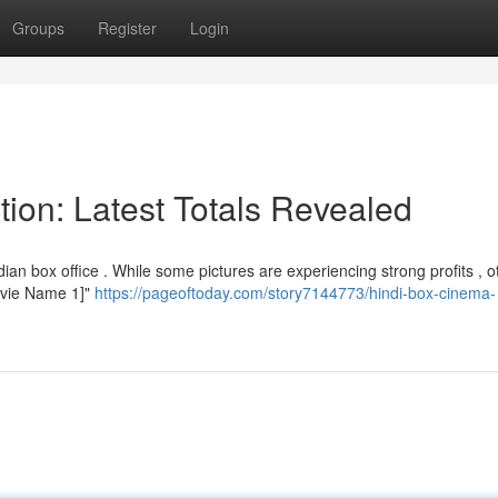
Groups
Register
Login
tion: Latest Totals Revealed
an box office . While some pictures are experiencing strong profits , o
[Movie Name 1]"
https://pageoftoday.com/story7144773/hindi-box-cinema-