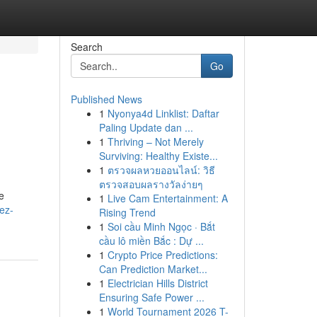
Search
Go
Published News
1
Nyonya4d Linklist: Daftar
Paling Update dan ...
1
Thriving – Not Merely
Surviving: Healthy Existe...
1
ตรวจผลหวยออนไลน์: วิธี
ตรวจสอบผลรางวัลง่ายๆ
e
1
Live Cam Entertainment: A
ez-
Rising Trend
1
Soi cầu Minh Ngọc · Bắt
cầu lô miền Bắc : Dự ...
1
Crypto Price Predictions:
Can Prediction Market...
1
Electrician Hills District
Ensuring Safe Power ...
1
World Tournament 2026 T-