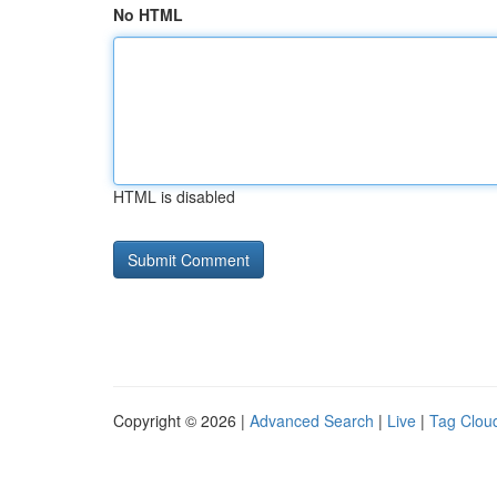
No HTML
HTML is disabled
Copyright © 2026 |
Advanced Search
|
Live
|
Tag Clou