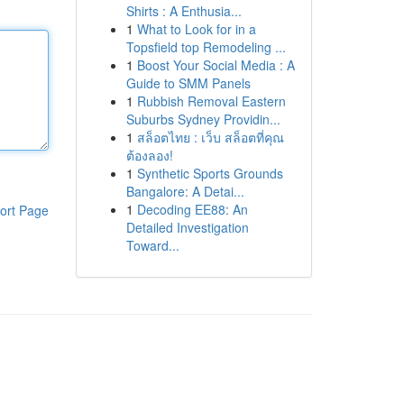
Shirts : A Enthusia...
1
What to Look for in a
Topsfield top Remodeling ...
1
Boost Your Social Media : A
Guide to SMM Panels
1
Rubbish Removal Eastern
Suburbs Sydney Providin...
1
สล็อตไทย : เว็บ สล็อตที่คุณ
ต้องลอง!
1
Synthetic Sports Grounds
Bangalore: A Detai...
1
Decoding EE88: An
ort Page
Detailed Investigation
Toward...