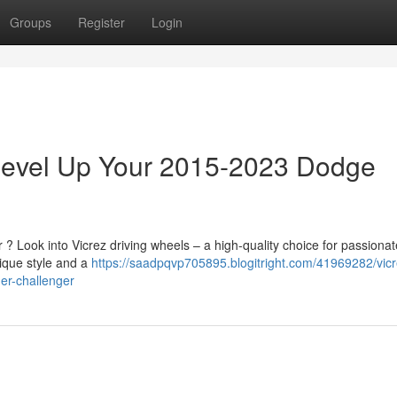
Groups
Register
Login
 Level Up Your 2015-2023 Dodge
 Look into Vicrez driving wheels – a high-quality choice for passionat
nique style and a
https://saadpqvp705895.blogitright.com/41969282/vicr
er-challenger