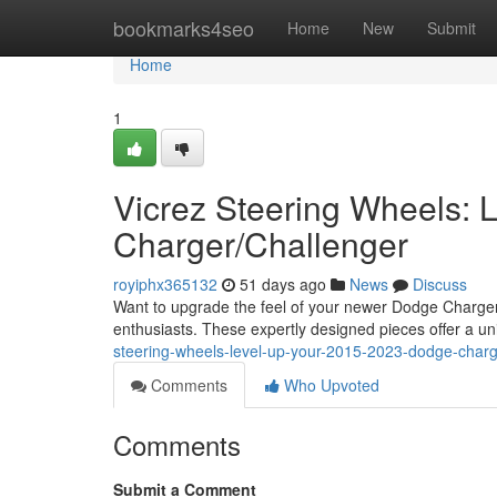
Home
bookmarks4seo
Home
New
Submit
Home
1
Vicrez Steering Wheels:
Charger/Challenger
royiphx365132
51 days ago
News
Discuss
Want to upgrade the feel of your newer Dodge Charger ?
enthusiasts. These expertly designed pieces offer a u
steering-wheels-level-up-your-2015-2023-dodge-charg
Comments
Who Upvoted
Comments
Submit a Comment