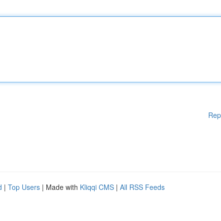
Rep
d
|
Top Users
| Made with
Kliqqi CMS
|
All RSS Feeds