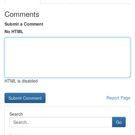
Comments
Submit a Comment
No HTML
HTML is disabled
Report Page
Search
Go