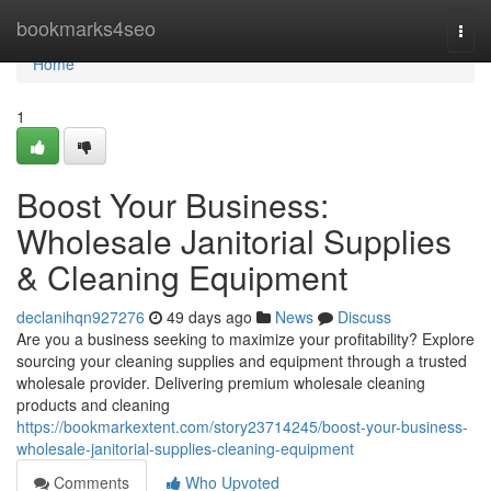
Home
bookmarks4seo
Togg
navi
Home
1
Boost Your Business:
Wholesale Janitorial Supplies
& Cleaning Equipment
declanihqn927276
49 days ago
News
Discuss
Are you a business seeking to maximize your profitability? Explore
sourcing your cleaning supplies and equipment through a trusted
wholesale provider. Delivering premium wholesale cleaning
products and cleaning
https://bookmarkextent.com/story23714245/boost-your-business-
wholesale-janitorial-supplies-cleaning-equipment
Comments
Who Upvoted