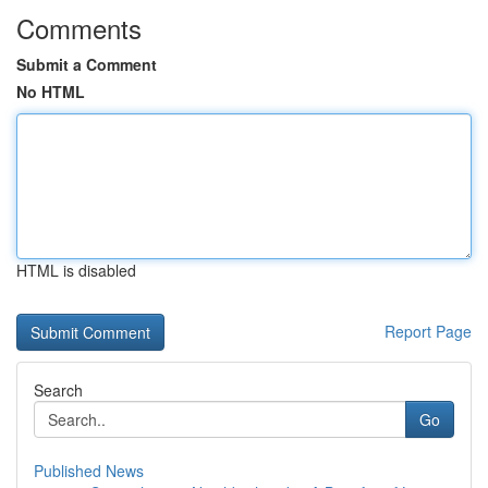
Comments
Submit a Comment
No HTML
HTML is disabled
Report Page
Search
Go
Published News