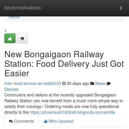
Home
bookmarks4seo
Togg
navi
Home
1
New Bongaigaon Railway
Station: Food Delivery Just Got
Easier
train-food-service-at-ne842033
50 days ago
News
Discuss
Commuters and visitors at the recently upgraded Bongaigaon
Railway Station can now benefit from a much more simple way to
satisfy their cravings ! Ordering meals are now fully operational
directly to the
https://phoenixutrl163248.blognody.com/profile
Comments
Who Upvoted