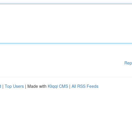
Rep
d
|
Top Users
| Made with
Kliqqi CMS
|
All RSS Feeds