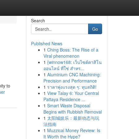
Search
Go
Published News
1
Ching Boss: The Rise of a
Viral phenomenon
1
{winnow168: เว็บไซต์คาสิโน
ออนไลน์ ที่ใช่ สำหร...
1
Aluminium CNC Machining:
Precision and Performance
ity to
1
ราคาพุ่งแรงสุด ๆ: ทุบสถิติ!
ser
1
View Talay 6: Your Central
Pattaya Residence ...
1
Smart Waste Disposal
Begins with Rubbish Removal
1
太阳城娱乐：最新动态与玩
法指南
1
Muzzical Money Review: Is
It Worth the Hype?