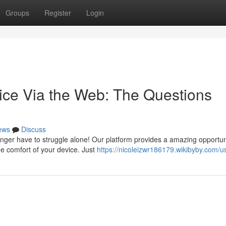
Groups
Register
Login
ice Via the Web: The Questions
ews
Discuss
nger have to struggle alone! Our platform provides a amazing opportun
he comfort of your device. Just
https://nicoleizwr186179.wikibyby.com/u