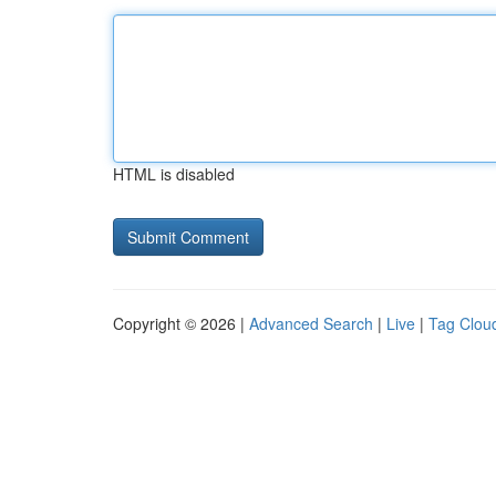
HTML is disabled
Copyright © 2026 |
Advanced Search
|
Live
|
Tag Clou