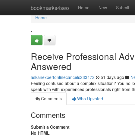
Home
bookmarks4seo
Home
New
Submit
Home
1
Receive Professional Adv
Answered
askanexpertonlinecancels233472
51 days ago
N
Feeling confused about a complex situation? You no lo
speak with with experienced professionals right from t
Comments
Who Upvoted
Comments
Submit a Comment
No HTML