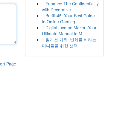
1
Enhance The Confidentiality
with Decorative ...
1
Betflik45: Your Best Guide
to Online Gaming
1
Digital Income Maker: Your
Ultimate Manual to M...
1
질개선 기회: 변화를 바라는
미녀들을 위한 선택
ort Page