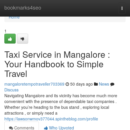
Home
bookmarks4seo
Togg
navi
Home
1
Taxi Service in Mangalore :
Your Handbook to Simple
Travel
mangaloretempotraveller703369
50 days ago
News
Discuss
Navigating Mangalore and its vicinity has become much more
convenient with the presence of dependable taxi companies .
Whether you’re heading to the bus stand , exploring local
attractions , or simply need a
https://lawsonwmov377044.spintheblog.com/profile
Comments
Who Upvoted