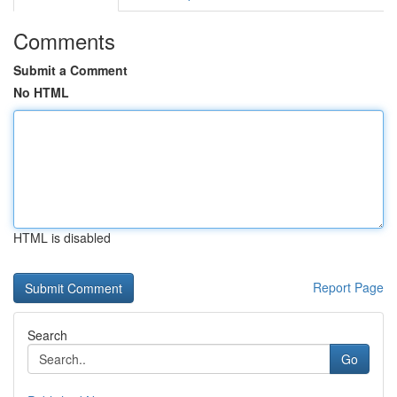
Comments
Submit a Comment
No HTML
HTML is disabled
Report Page
Search
Go