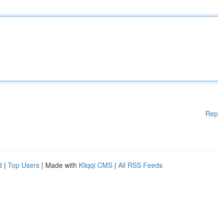
Rep
d
|
Top Users
| Made with
Kliqqi CMS
|
All RSS Feeds