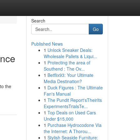
Search
Go
Published News
1
Unlock Sneaker Deals:
ence
Wholesale Pallets & Liqui...
1
Protecting the area of
Southend : The Ov...
1
Betflix93: Your Ultimate
Media Destination?
to the
1
Duck Figures : The Ultimate
Fan's Manual
1
The Pundit Report'sTheirIts
ExperimentsTrialsTe...
1
Top Deals on Used Cars
Under $15,000
1
Purchase Hydrocodone Via
the Internet: A Thorou...
1
Stylish Seaside Furniture: