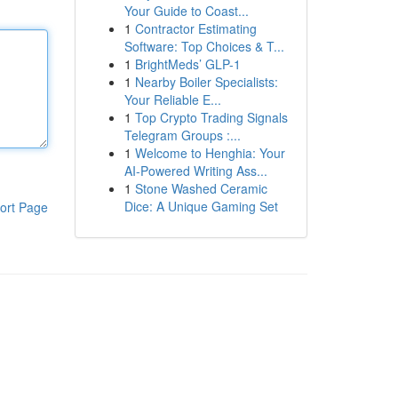
Your Guide to Coast...
1
Contractor Estimating
Software: Top Choices & T...
1
BrightMeds’ GLP-1
1
Nearby Boiler Specialists:
Your Reliable E...
1
Top Crypto Trading Signals
Telegram Groups :...
1
Welcome to Henghia: Your
AI-Powered Writing Ass...
1
Stone Washed Ceramic
Dice: A Unique Gaming Set
ort Page