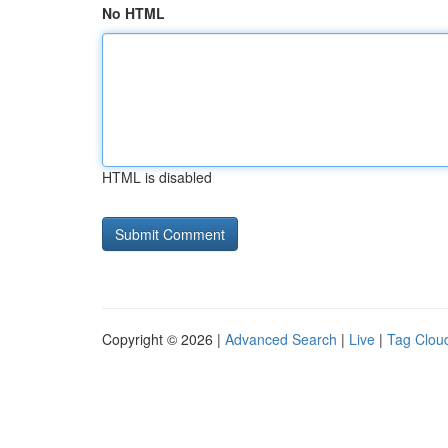
No HTML
HTML is disabled
Copyright © 2026 |
Advanced Search
|
Live
|
Tag Clou