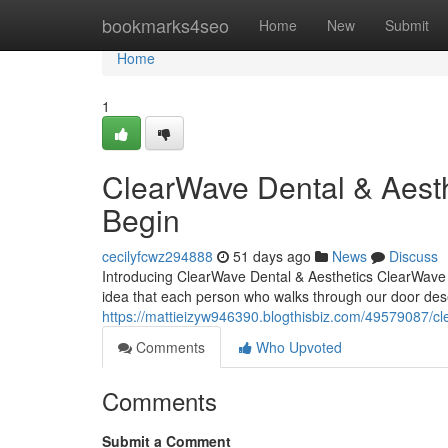
Home
bookmarks4seo
Home
New
Submit
Home
1
ClearWave Dental & Aest
Begin
cecilyfcwz294888
51 days ago
News
Discuss
Introducing ClearWave Dental & Aesthetics ClearWave D
idea that each person who walks through our door dese
https://mattieizyw946390.blogthisbiz.com/49579087/c
Comments
Who Upvoted
Comments
Submit a Comment