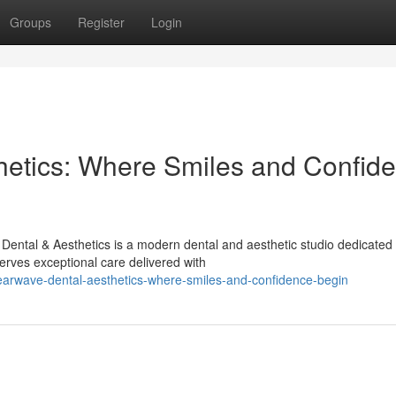
Groups
Register
Login
hetics: Where Smiles and Confid
ental & Aesthetics is a modern dental and aesthetic studio dedicated 
rves exceptional care delivered with
learwave-dental-aesthetics-where-smiles-and-confidence-begin