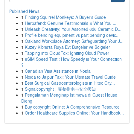
Published News
1
Finding Squirrel Monkeys: A Buyer's Guide
1
Herpafend: Genuine Testimonials & What You ...
1
Unleash Creativity: Your Assorted 6d6 Ceramic D...
1
Profile bending equipment vs part bending devic...
1
Oakland Workplace Attorney: Safeguarding Your J...
1
Kuzey Kıbrıs'ta Rüya Ev: Bütçeler ve Bölgeler
1
Tapping into CloudFox: Igniting Cloud Power
1
eSIM Speed Test : How Speedy is Your Connection
?
1
Canadian Visa Assistance in Noida
1
Noida to Jaipur Taxi: Your Ultimate Travel Guide
1
Best Surgical Gastroenterologists in Hitec City...
1
Signalcopyright：完整指南与安全须知
1
Pengalaman Menginap Istimewa di Guest House
Dieng
1
Buy copyright Online: A Comprehensive Resource
1
Order Healthcare Supplies Online: Your Handbook...