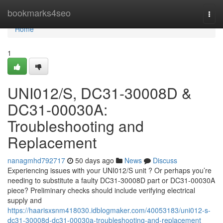
Home
bookmarks4seo
Togg
navi
Home
1
UNI012/S, DC31-30008D &
DC31-00030A:
Troubleshooting and
Replacement
nanagmhd792717
50 days ago
News
Discuss
Experiencing issues with your UNI012/S unit ? Or perhaps you’re
needing to substitute a faulty DC31-30008D part or DC31-00030A
piece? Preliminary checks should include verifying electrical
supply and
https://haarisxsnm418030.idblogmaker.com/40053183/uni012-s-
dc31-30008d-dc31-00030a-troubleshooting-and-replacement