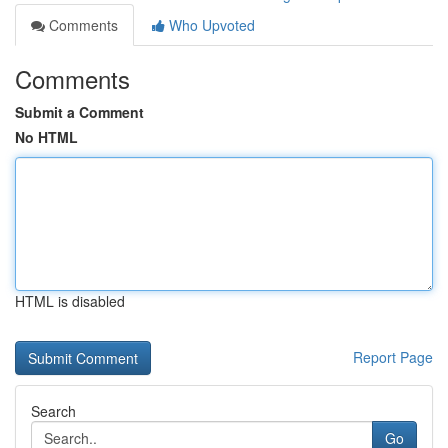
Comments
Who Upvoted
Comments
Submit a Comment
No HTML
HTML is disabled
Report Page
Search
Go